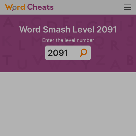
Word Smash Level 2091
Enter the level number