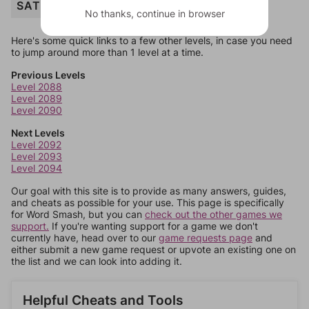
SATELLITE
No thanks, continue in browser
Here's some quick links to a few other levels, in case you need
to jump around more than 1 level at a time.
Previous Levels
Level 2088
Level 2089
Level 2090
Next Levels
Level 2092
Level 2093
Level 2094
Our goal with this site is to provide as many answers, guides,
and cheats as possible for your use. This page is specifically
for Word Smash, but you can
check out the other games we
support.
If you're wanting support for a game we don't
currently have, head over to our
game requests page
and
either submit a new game request or upvote an existing one on
the list and we can look into adding it.
Helpful Cheats and Tools