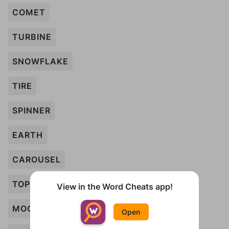
COMET
TURBINE
SNOWFLAKE
TIRE
SPINNER
EARTH
CAROUSEL
TOP
View in the Word Cheats app!
MOON
Open