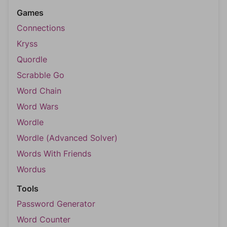
Games
Connections
Kryss
Quordle
Scrabble Go
Word Chain
Word Wars
Wordle
Wordle (Advanced Solver)
Words With Friends
Wordus
Tools
Password Generator
Word Counter