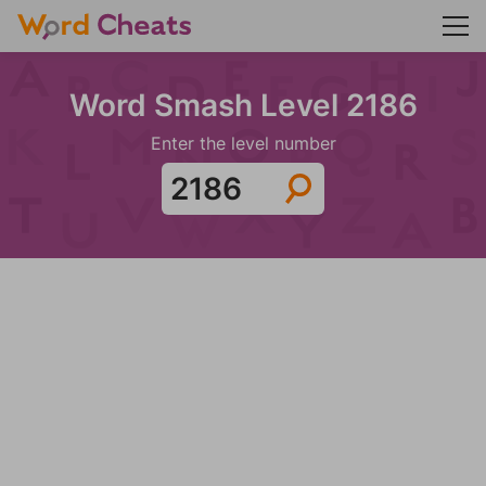
Word Smash Level 2186
Enter the level number