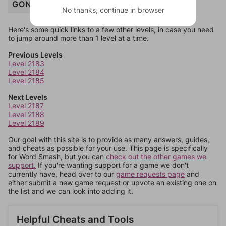
GONDOLA
No thanks, continue in browser
Here's some quick links to a few other levels, in case you need
to jump around more than 1 level at a time.
Previous Levels
Level 2183
Level 2184
Level 2185
Next Levels
Level 2187
Level 2188
Level 2189
Our goal with this site is to provide as many answers, guides,
and cheats as possible for your use. This page is specifically
for Word Smash, but you can
check out the other games we
support.
If you're wanting support for a game we don't
currently have, head over to our
game requests page
and
either submit a new game request or upvote an existing one on
the list and we can look into adding it.
Helpful Cheats and Tools