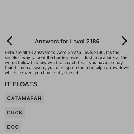
Answers for Level 2186
Here are all 13 answers to Word Smash Level 2186. It's the
simplest way to beat the hardest levels. Just take a look at the
words below to know what to search for. If you have already
found some answers, you can tap on them to help narrow down
which answers you have not yet used.
IT FLOATS
CATAMARAN
DUCK
DOG