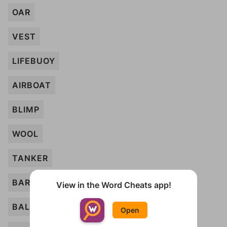
OAR
VEST
LIFEBUOY
AIRBOAT
BLIMP
WOOL
TANKER
BARREL
View in the Word Cheats app!
BALL
Open