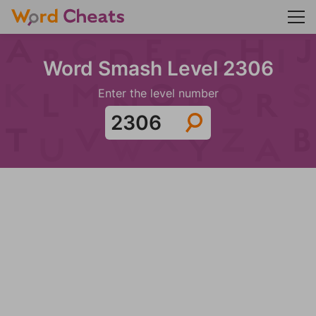
Word Smash Level 2306
Enter the level number