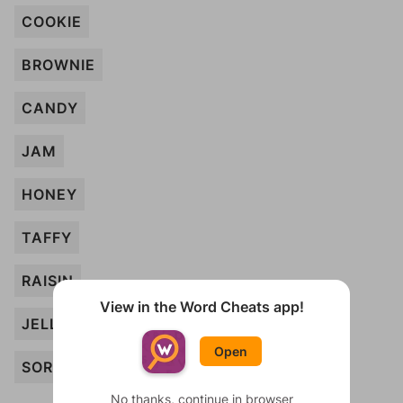
COOKIE
BROWNIE
CANDY
JAM
HONEY
TAFFY
RAISIN
View in the Word Cheats app!
JELLO
Open
SORBET
No thanks, continue in browser