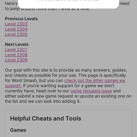
Here's some quick links to a few other levels, in case you need
to jump around more than 1 level at a time.
Previous Levels
Level 2303
Level 2304
Level 2305
Next Levels
Level 2307
Level 2308
Level 2309
Our goal with this site is to provide as many answers, guides,
and cheats as possible for your use. This page is specifically
for Word Smash, but you can
check out the other games we
support.
If you're wanting support for a game we don't
currently have, head over to our
game requests page
and
either submit a new game request or upvote an existing one on
the list and we can look into adding it.
Helpful Cheats and Tools
Games