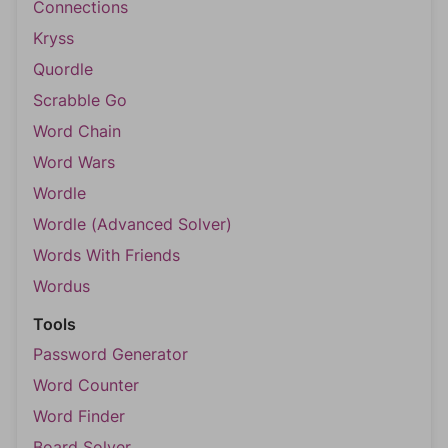
Connections
Kryss
Quordle
Scrabble Go
Word Chain
Word Wars
Wordle
Wordle (Advanced Solver)
Words With Friends
Wordus
Tools
Password Generator
Word Counter
Word Finder
Board Solver