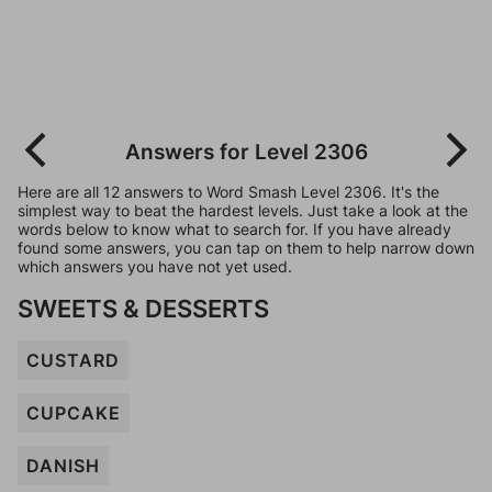
Answers for Level 2306
Here are all 12 answers to Word Smash Level 2306. It's the
simplest way to beat the hardest levels. Just take a look at the
words below to know what to search for. If you have already
found some answers, you can tap on them to help narrow down
which answers you have not yet used.
SWEETS & DESSERTS
CUSTARD
CUPCAKE
DANISH