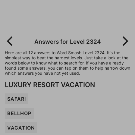
Answers for Level 2324
Here are all 12 answers to Word Smash Level 2324. It's the
simplest way to beat the hardest levels. Just take a look at the
words below to know what to search for. If you have already
found some answers, you can tap on them to help narrow down
which answers you have not yet used.
LUXURY RESORT VACATION
SAFARI
BELLHOP
VACATION