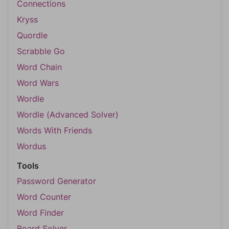
Connections
Kryss
Quordle
Scrabble Go
Word Chain
Word Wars
Wordle
Wordle (Advanced Solver)
Words With Friends
Wordus
Tools
Password Generator
Word Counter
Word Finder
Board Solver