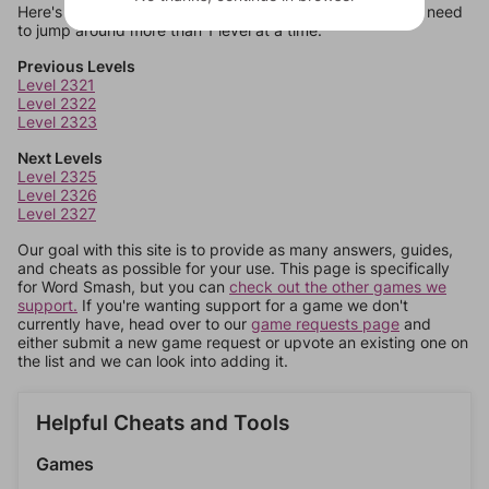
Here's some quick links to a few other levels, in case you need
to jump around more than 1 level at a time.
Previous Levels
Level 2321
Level 2322
Level 2323
Next Levels
Level 2325
Level 2326
Level 2327
Our goal with this site is to provide as many answers, guides,
and cheats as possible for your use. This page is specifically
for Word Smash, but you can
check out the other games we
support.
If you're wanting support for a game we don't
currently have, head over to our
game requests page
and
either submit a new game request or upvote an existing one on
the list and we can look into adding it.
Helpful Cheats and Tools
Games