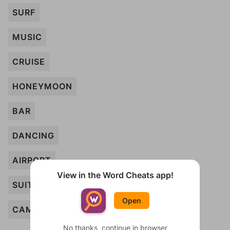
SURF
MUSIC
CRUISE
HONEYMOON
BAR
DANCING
AIRPORT
View in the Word Cheats app!
SUITE
Open
CAMERA
No thanks, continue in browser