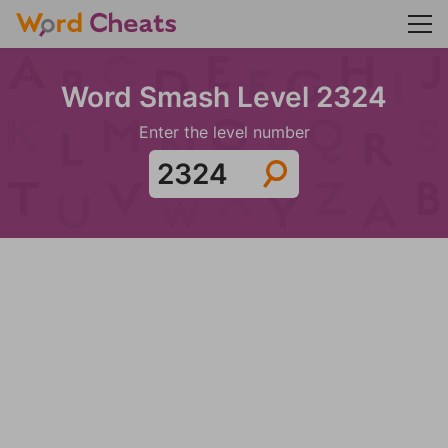
Word Smash Level 2324
Enter the level number