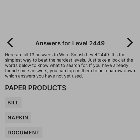
Answers for Level 2449
Here are all 13 answers to Word Smash Level 2449. It's the
simplest way to beat the hardest levels. Just take a look at the
words below to know what to search for. If you have already
found some answers, you can tap on them to help narrow down
which answers you have not yet used.
PAPER PRODUCTS
BILL
NAPKIN
DOCUMENT