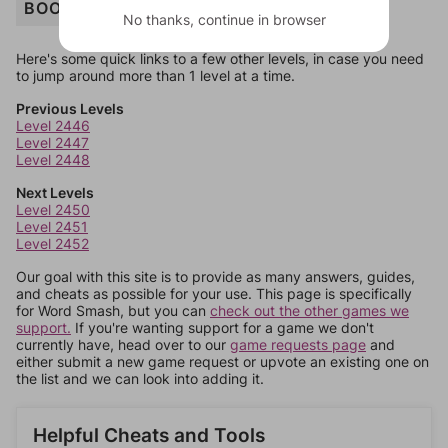
BOOK
No thanks, continue in browser
Here's some quick links to a few other levels, in case you need
to jump around more than 1 level at a time.
Previous Levels
Level 2446
Level 2447
Level 2448
Next Levels
Level 2450
Level 2451
Level 2452
Our goal with this site is to provide as many answers, guides,
and cheats as possible for your use. This page is specifically
for Word Smash, but you can
check out the other games we
support.
If you're wanting support for a game we don't
currently have, head over to our
game requests page
and
either submit a new game request or upvote an existing one on
the list and we can look into adding it.
Helpful Cheats and Tools