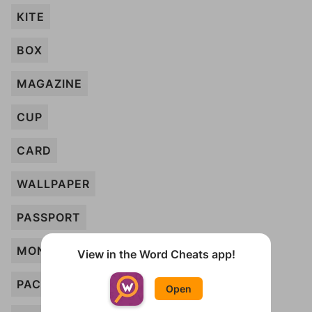
KITE
BOX
MAGAZINE
CUP
CARD
WALLPAPER
PASSPORT
MONEY
View in the Word Cheats app!
PACKAGE
Open