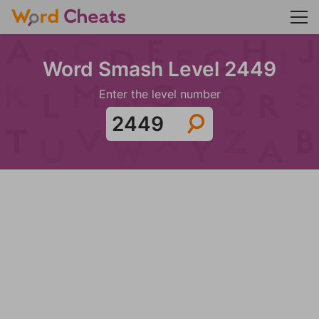
Word Smash Level 2449
Enter the level number