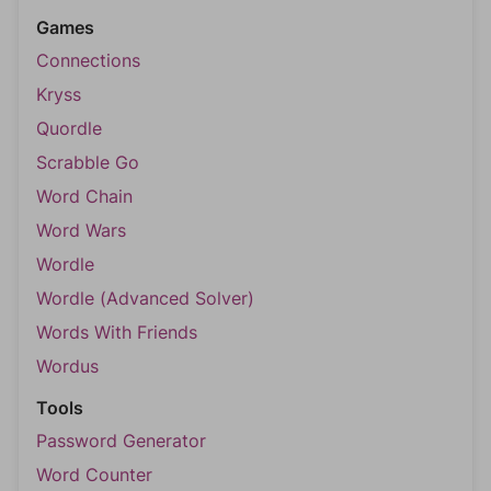
Games
Connections
Kryss
Quordle
Scrabble Go
Word Chain
Word Wars
Wordle
Wordle (Advanced Solver)
Words With Friends
Wordus
Tools
Password Generator
Word Counter