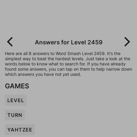
Answers for Level 2459
Here are all 8 answers to Word Smash Level 2459. It's the
simplest way to beat the hardest levels. Just take a look at the
words below to know what to search for. If you have already
found some answers, you can tap on them to help narrow down
which answers you have not yet used.
GAMES
LEVEL
TURN
YAHTZEE