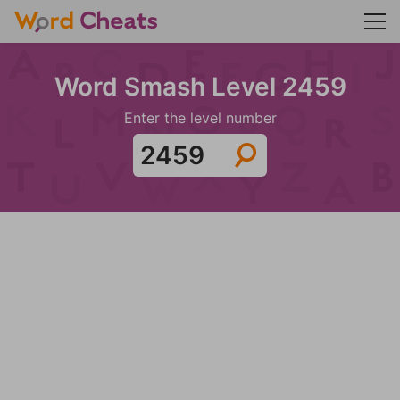
Word Smash Level 2459
Enter the level number