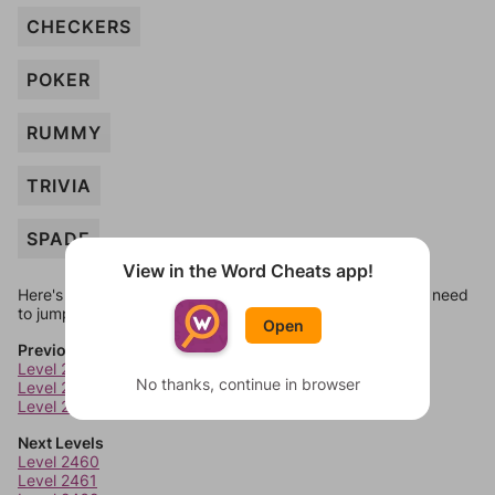
CHECKERS
POKER
RUMMY
TRIVIA
SPADE
View in the Word Cheats app!
Here's some quick links to a few other levels, in case you need
to jump around more than 1 level at a time.
Open
Previous Levels
Level 2456
No thanks, continue in browser
Level 2457
Level 2458
Next Levels
Level 2460
Level 2461