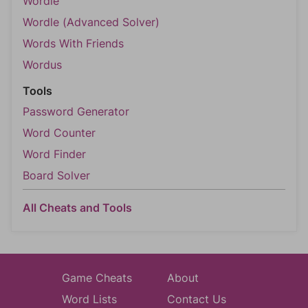
Wordle
Wordle (Advanced Solver)
Words With Friends
Wordus
Tools
Password Generator
Word Counter
Word Finder
Board Solver
All Cheats and Tools
Game Cheats
About
Word Lists
Contact Us