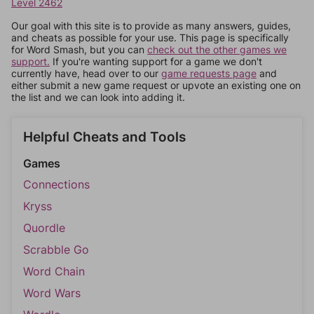
Level 2462
Our goal with this site is to provide as many answers, guides,
and cheats as possible for your use. This page is specifically
for Word Smash, but you can
check out the other games we
support.
If you're wanting support for a game we don't
currently have, head over to our
game requests page
and
either submit a new game request or upvote an existing one on
the list and we can look into adding it.
Helpful Cheats and Tools
Games
Connections
Kryss
Quordle
Scrabble Go
Word Chain
Word Wars