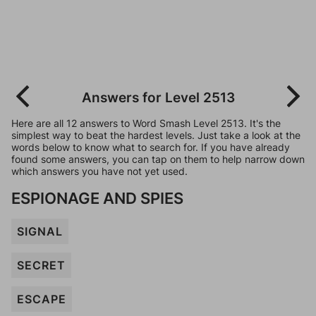
Answers for Level 2513
Here are all 12 answers to Word Smash Level 2513. It's the
simplest way to beat the hardest levels. Just take a look at the
words below to know what to search for. If you have already
found some answers, you can tap on them to help narrow down
which answers you have not yet used.
ESPIONAGE AND SPIES
SIGNAL
SECRET
ESCAPE