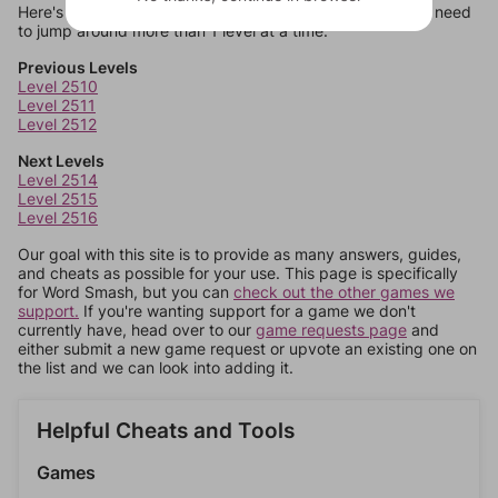
Here's some quick links to a few other levels, in case you need
to jump around more than 1 level at a time.
Previous Levels
Level 2510
Level 2511
Level 2512
Next Levels
Level 2514
Level 2515
Level 2516
Our goal with this site is to provide as many answers, guides,
and cheats as possible for your use. This page is specifically
for Word Smash, but you can
check out the other games we
support.
If you're wanting support for a game we don't
currently have, head over to our
game requests page
and
either submit a new game request or upvote an existing one on
the list and we can look into adding it.
Helpful Cheats and Tools
Games