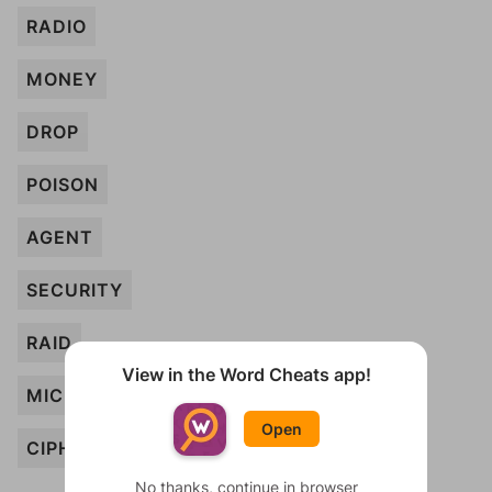
RADIO
MONEY
DROP
POISON
AGENT
SECURITY
RAID
View in the Word Cheats app!
MICROFILM
Open
CIPHER
No thanks, continue in browser