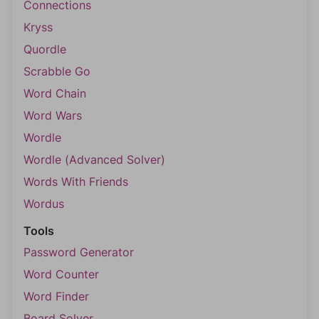
Connections
Kryss
Quordle
Scrabble Go
Word Chain
Word Wars
Wordle
Wordle (Advanced Solver)
Words With Friends
Wordus
Tools
Password Generator
Word Counter
Word Finder
Board Solver