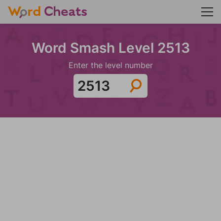
Word Smash Level 2513
Enter the level number