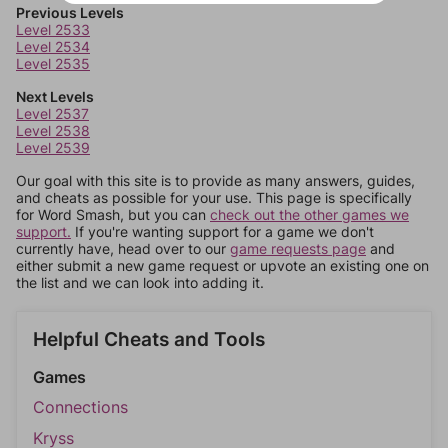
Previous Levels
Level 2533
Level 2534
Level 2535
Next Levels
Level 2537
Level 2538
Level 2539
Our goal with this site is to provide as many answers, guides,
and cheats as possible for your use. This page is specifically
for Word Smash, but you can
check out the other games we
support.
If you're wanting support for a game we don't
currently have, head over to our
game requests page
and
either submit a new game request or upvote an existing one on
the list and we can look into adding it.
Helpful Cheats and Tools
Games
Connections
Kryss