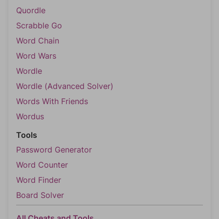
Quordle
Scrabble Go
Word Chain
Word Wars
Wordle
Wordle (Advanced Solver)
Words With Friends
Wordus
Tools
Password Generator
Word Counter
Word Finder
Board Solver
All Cheats and Tools