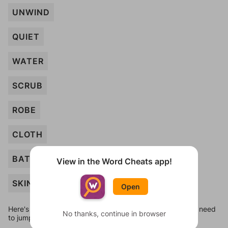
UNWIND
QUIET
WATER
SCRUB
ROBE
CLOTH
BATHROOM
View in the Word Cheats app!
SKIN
Open
Here's some quick links to a few other levels, in case you need
No thanks, continue in browser
to jump around more than 1 level at a time.