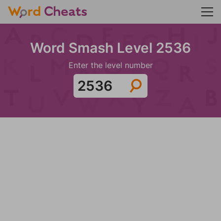
Word Smash Level 2536
Enter the level number