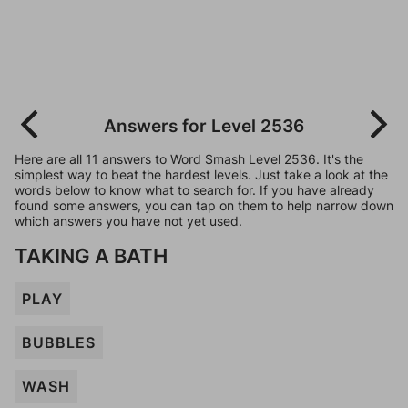
Answers for Level 2536
Here are all 11 answers to Word Smash Level 2536. It's the
simplest way to beat the hardest levels. Just take a look at the
words below to know what to search for. If you have already
found some answers, you can tap on them to help narrow down
which answers you have not yet used.
TAKING A BATH
PLAY
BUBBLES
WASH