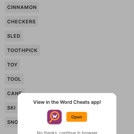
CINNAMON
CHECKERS
SLED
TOOTHPICK
TOY
TOOL
CANE
View in the Word Cheats app!
SKI
Open
SNOWSHOE
No thanks, continue in browser