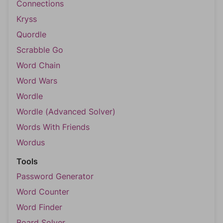
Connections
Kryss
Quordle
Scrabble Go
Word Chain
Word Wars
Wordle
Wordle (Advanced Solver)
Words With Friends
Wordus
Tools
Password Generator
Word Counter
Word Finder
Board Solver