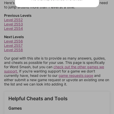
Here's some quick links to a few other levels, in case you need
to jump around more than 1 level at a time.
Previous Levels
Level 2552
Level 2553
Level 2554
Next Levels
Level 2556
Level 2557
Level 2558
Our goal with this site is to provide as many answers, guides,
and cheats as possible for your use. This page is specifically
for Word Smash, but you can
check out the other games we
support.
If you're wanting support for a game we don't
currently have, head over to our
game requests page
and
either submit a new game request or upvote an existing one on
the list and we can look into adding it.
Helpful Cheats and Tools
Games