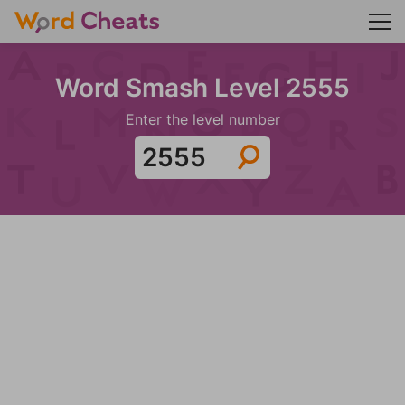
Word Smash Level 2555
Enter the level number