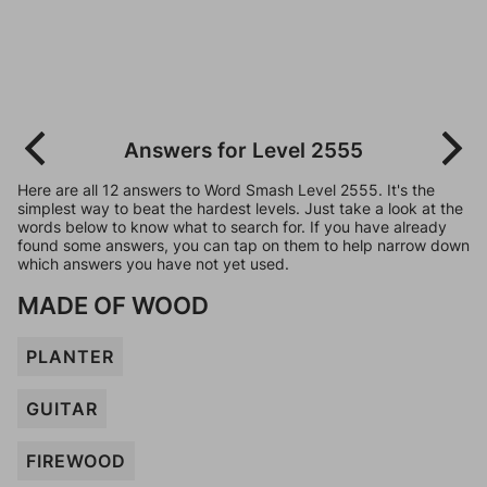
Answers for Level 2555
Here are all 12 answers to Word Smash Level 2555. It's the
simplest way to beat the hardest levels. Just take a look at the
words below to know what to search for. If you have already
found some answers, you can tap on them to help narrow down
which answers you have not yet used.
MADE OF WOOD
PLANTER
GUITAR
FIREWOOD