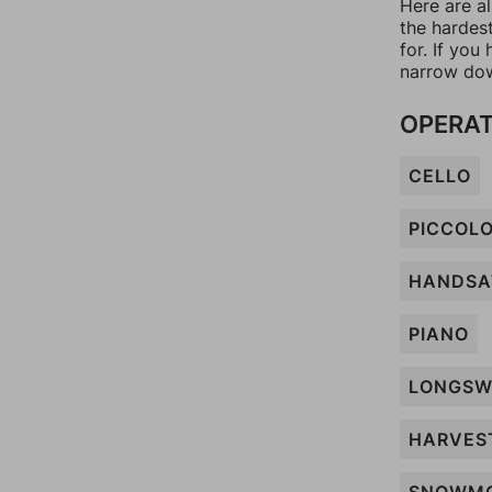
Here are a
the hardes
for. If yo
narrow dow
OPERAT
CELLO
PICCOL
HANDS
PIANO
LONGSW
HARVES