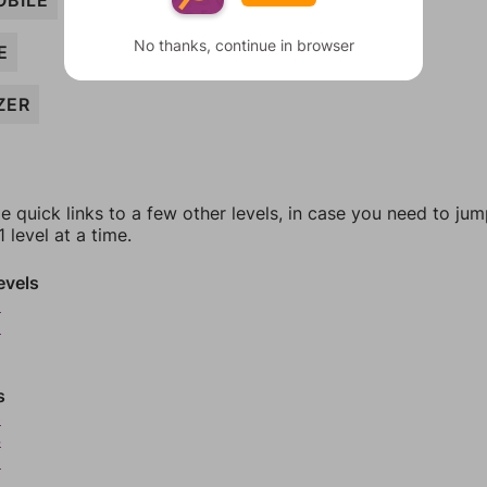
BILE
No thanks, continue in browser
E
ZER
e quick links to a few other levels, in case you need to ju
 level at a time.
evels
9
0
s
3
4
5