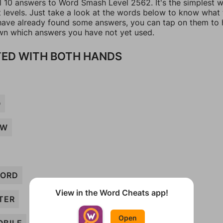
ll 10 answers to Word Smash Level 2562. It's the simplest 
t levels. Just take a look at the words below to know what
u have already found some answers, you can tap on them to 
n which answers you have not yet used.
ED WITH BOTH HANDS
O
AW
ORD
View in the Word Cheats app!
TER
Open