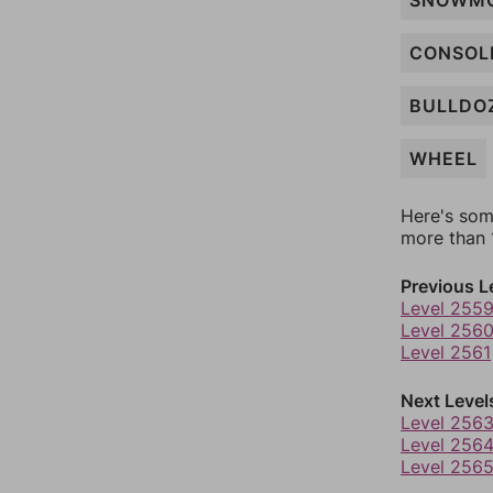
SNOWMO
CONSOL
BULLDO
WHEEL
Here's som
more than 1
Previous L
Level 255
Level 256
Level 2561
Next Level
Level 256
Level 256
Level 256