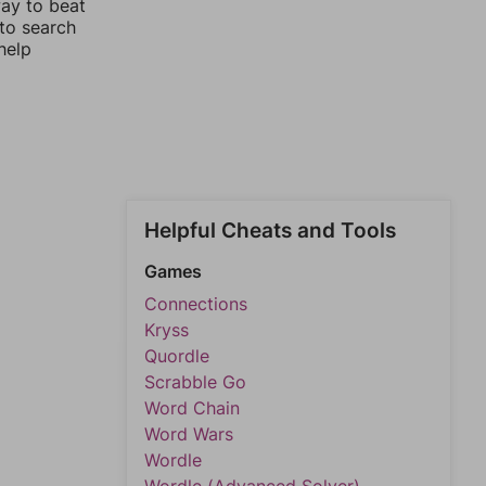
way to beat
 to search
help
Helpful Cheats and Tools
Games
Connections
Kryss
Quordle
Scrabble Go
Word Chain
Word Wars
Wordle