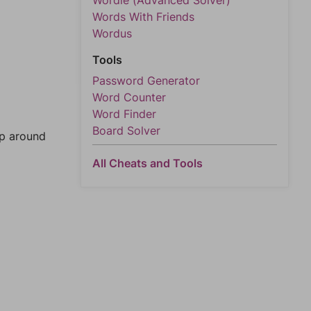
Wordle (Advanced Solver)
Words With Friends
Wordus
Tools
Password Generator
Word Counter
Word Finder
Board Solver
mp around
All Cheats and Tools