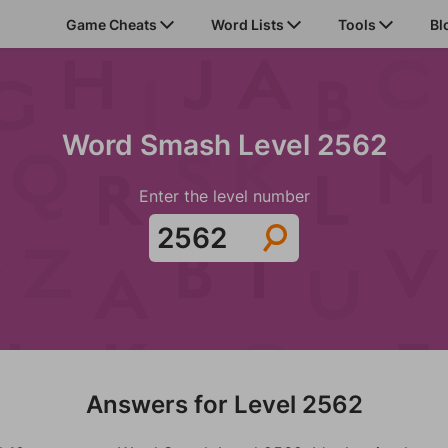
Game Cheats
Word Lists
Tools
Bl
Word Smash Level 2562
Enter the level number
Answers for Level 2562