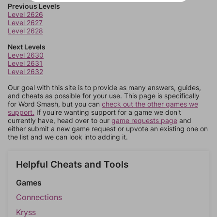
Previous Levels
Level 2626
Level 2627
Level 2628
Next Levels
Level 2630
Level 2631
Level 2632
Our goal with this site is to provide as many answers, guides,
and cheats as possible for your use. This page is specifically
for Word Smash, but you can
check out the other games we
support.
If you're wanting support for a game we don't
currently have, head over to our
game requests page
and
either submit a new game request or upvote an existing one on
the list and we can look into adding it.
Helpful Cheats and Tools
Games
Connections
Kryss