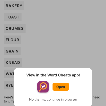
BAKERY
TOAST
CRUMBS
FLOUR
GRAIN
KNEAD
WATER
View in the Word Cheats app!
RYE
Open
Here's some quick links to a few other levels, in case you need
No thanks, continue in browser
to jump around more than 1 level at a time.