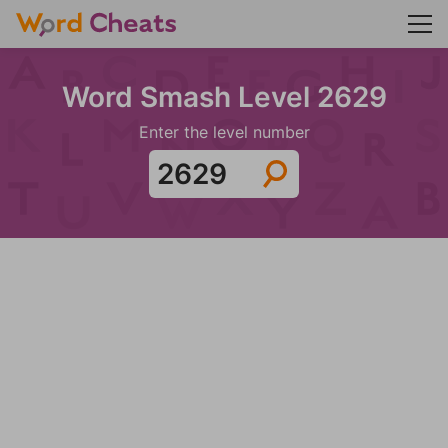
Word Smash Level 2629
Enter the level number