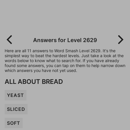
Answers for Level 2629
Here are all 11 answers to Word Smash Level 2629. It's the
simplest way to beat the hardest levels. Just take a look at the
words below to know what to search for. If you have already
found some answers, you can tap on them to help narrow down
which answers you have not yet used.
ALL ABOUT BREAD
YEAST
SLICED
SOFT