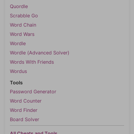
Quordle
Scrabble Go
Word Chain
Word Wars
Wordle
Wordle (Advanced Solver)
Words With Friends
Wordus
Tools
Password Generator
Word Counter
Word Finder
Board Solver
All Cheats and Tools