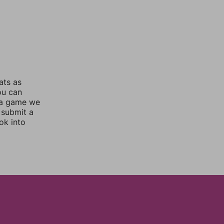
ats as
ou can
 a game we
 submit a
ok into