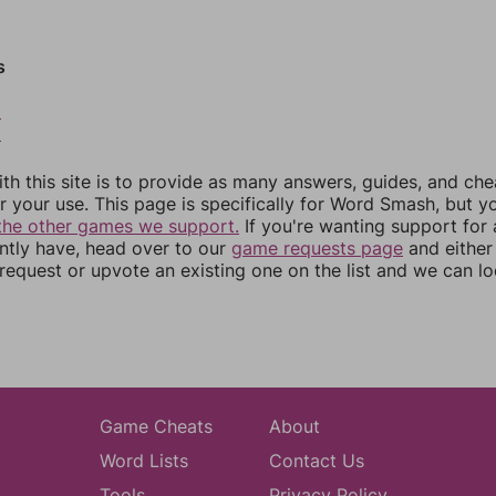
s
2
3
th this site is to provide as many answers, guides, and che
r your use. This page is specifically for Word Smash, but y
the other games we support.
If you're wanting support for
ently have, head over to our
game requests page
and either
equest or upvote an existing one on the list and we can lo
Game Cheats
About
Word Lists
Contact Us
Tools
Privacy Policy