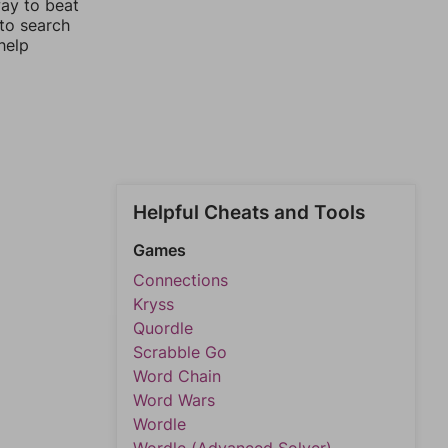
way to beat
 to search
help
Helpful Cheats and Tools
Games
Connections
Kryss
Quordle
Scrabble Go
Word Chain
Word Wars
Wordle