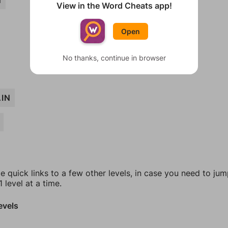
N
View in the Word Cheats app!
Open
No thanks, continue in browser
IN
e quick links to a few other levels, in case you need to ju
 level at a time.
evels