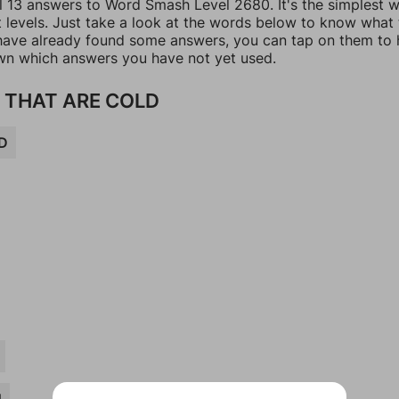
ll 13 answers to Word Smash Level 2680. It's the simplest 
t levels. Just take a look at the words below to know what
u have already found some answers, you can tap on them to 
n which answers you have not yet used.
 THAT ARE COLD
D