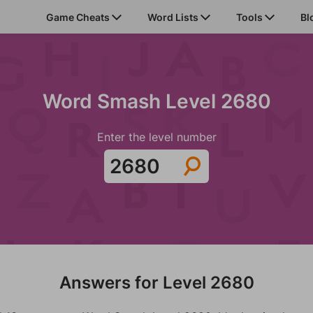
Game Cheats
Word Lists
Tools
Bl
Word Smash Level 2680
Enter the level number
Answers for Level 2680