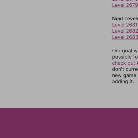
Level 2679
Next Level
Level 2681
Level 268
Level 268
Our goal wi
possible fo
check out 
don't curr
new game r
adding it.