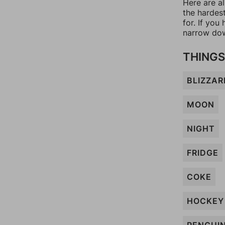
Here are a
the hardes
for. If yo
narrow dow
THINGS
BLIZZAR
MOON
NIGHT
FRIDGE
COKE
HOCKEY