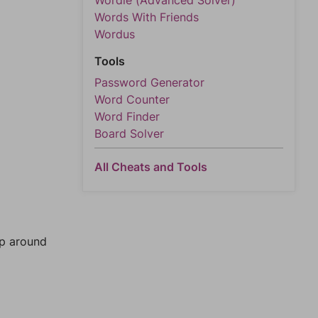
Wordle (Advanced Solver)
Words With Friends
Wordus
Tools
Password Generator
Word Counter
Word Finder
Board Solver
All Cheats and Tools
mp around