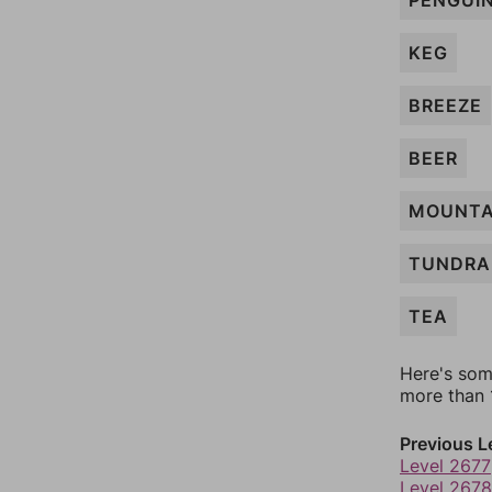
PENGUI
KEG
BREEZE
BEER
MOUNTA
TUNDRA
TEA
Here's som
more than 1
Previous L
Level 2677
Level 2678