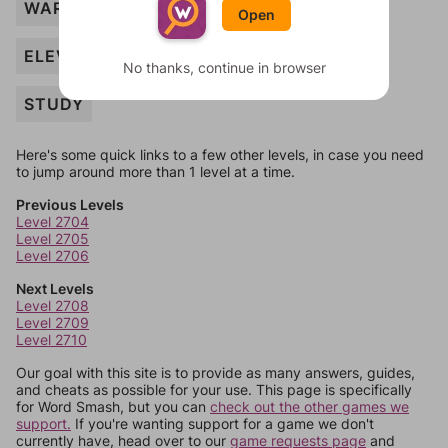
WARDROBE
Open
ELEVATOR
No thanks, continue in browser
STUDY
Here's some quick links to a few other levels, in case you need
to jump around more than 1 level at a time.
Previous Levels
Level 2704
Level 2705
Level 2706
Next Levels
Level 2708
Level 2709
Level 2710
Our goal with this site is to provide as many answers, guides,
and cheats as possible for your use. This page is specifically
for Word Smash, but you can
check out the other games we
support.
If you're wanting support for a game we don't
currently have, head over to our
game requests page
and