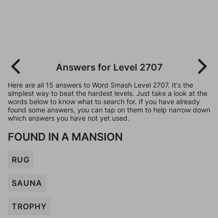
Answers for Level 2707
Here are all 15 answers to Word Smash Level 2707. It's the
simplest way to beat the hardest levels. Just take a look at the
words below to know what to search for. If you have already
found some answers, you can tap on them to help narrow down
which answers you have not yet used.
FOUND IN A MANSION
RUG
SAUNA
TROPHY