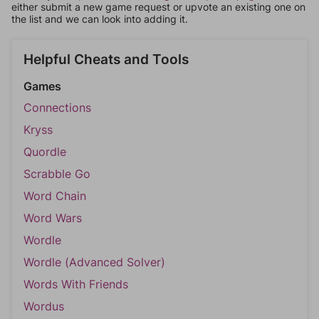
either submit a new game request or upvote an existing one on
the list and we can look into adding it.
Helpful Cheats and Tools
Games
Connections
Kryss
Quordle
Scrabble Go
Word Chain
Word Wars
Wordle
Wordle (Advanced Solver)
Words With Friends
Wordus