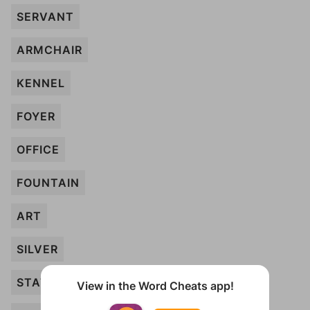
SERVANT
ARMCHAIR
KENNEL
FOYER
OFFICE
FOUNTAIN
ART
SILVER
STATUE
View in the Word Cheats app!