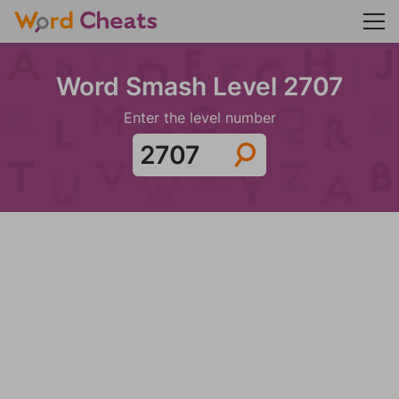
Word Smash Level 2707
Enter the level number