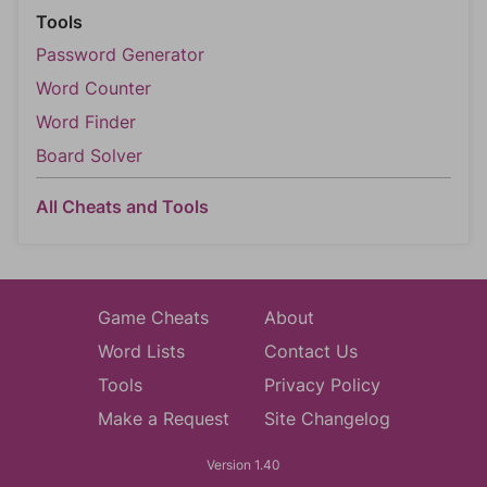
Tools
Password Generator
Word Counter
Word Finder
Board Solver
All Cheats and Tools
Game Cheats
About
Word Lists
Contact Us
Tools
Privacy Policy
Make a Request
Site Changelog
Version 1.40