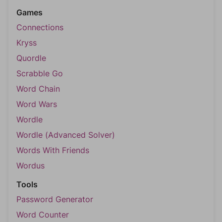
Games
Connections
Kryss
Quordle
Scrabble Go
Word Chain
Word Wars
Wordle
Wordle (Advanced Solver)
Words With Friends
Wordus
Tools
Password Generator
Word Counter