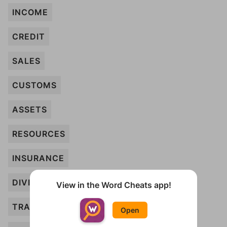
INCOME
CREDIT
SALES
CUSTOMS
ASSETS
RESOURCES
INSURANCE
DIVIDEND
View in the Word Cheats app!
TRADE
Open