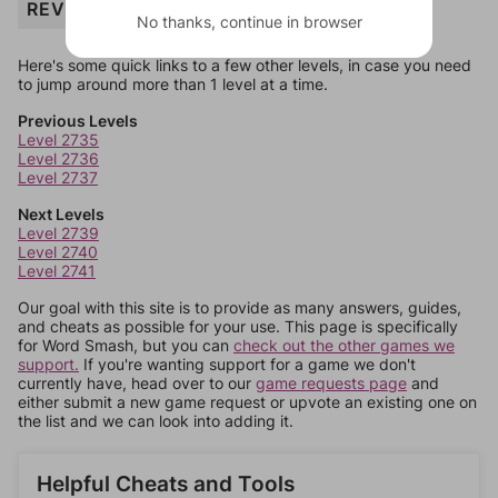
REVENUE
No thanks, continue in browser
Here's some quick links to a few other levels, in case you need
to jump around more than 1 level at a time.
Previous Levels
Level 2735
Level 2736
Level 2737
Next Levels
Level 2739
Level 2740
Level 2741
Our goal with this site is to provide as many answers, guides,
and cheats as possible for your use. This page is specifically
for Word Smash, but you can
check out the other games we
support.
If you're wanting support for a game we don't
currently have, head over to our
game requests page
and
either submit a new game request or upvote an existing one on
the list and we can look into adding it.
Helpful Cheats and Tools