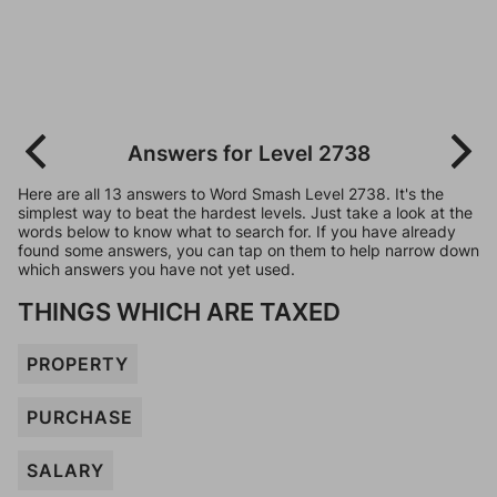
Answers for Level 2738
Here are all 13 answers to Word Smash Level 2738. It's the
simplest way to beat the hardest levels. Just take a look at the
words below to know what to search for. If you have already
found some answers, you can tap on them to help narrow down
which answers you have not yet used.
THINGS WHICH ARE TAXED
PROPERTY
PURCHASE
SALARY