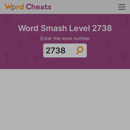
Word Smash Level 2738
Enter the level number