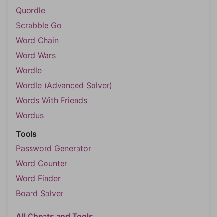
Quordle
Scrabble Go
Word Chain
Word Wars
Wordle
Wordle (Advanced Solver)
Words With Friends
Wordus
Tools
Password Generator
Word Counter
Word Finder
Board Solver
All Cheats and Tools