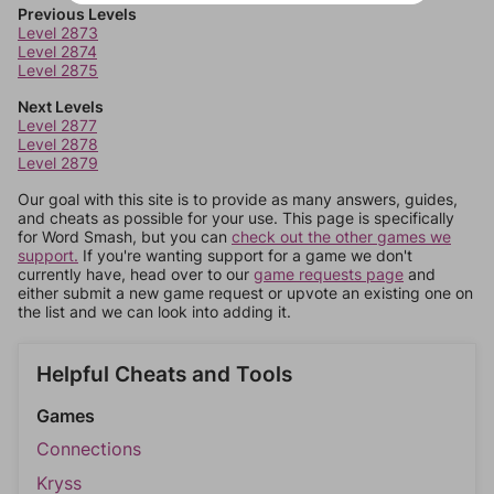
Previous Levels
Level 2873
Level 2874
Level 2875
Next Levels
Level 2877
Level 2878
Level 2879
Our goal with this site is to provide as many answers, guides,
and cheats as possible for your use. This page is specifically
for Word Smash, but you can
check out the other games we
support.
If you're wanting support for a game we don't
currently have, head over to our
game requests page
and
either submit a new game request or upvote an existing one on
the list and we can look into adding it.
Helpful Cheats and Tools
Games
Connections
Kryss