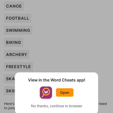
CANOE
FOOTBALL
SWIMMING
BIKING
ARCHERY
FREESTYLE
SKATING
View in the Word Cheats app!
SKIING
Open
Here's some quick links to a few other levels, in case you need
No thanks, continue in browser
to jump around more than 1 level at a time.