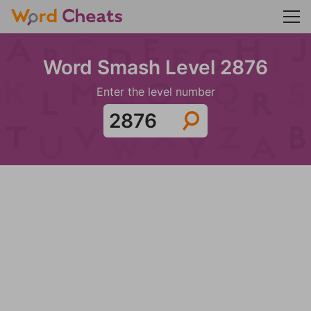
Word Smash Level 2876
Enter the level number