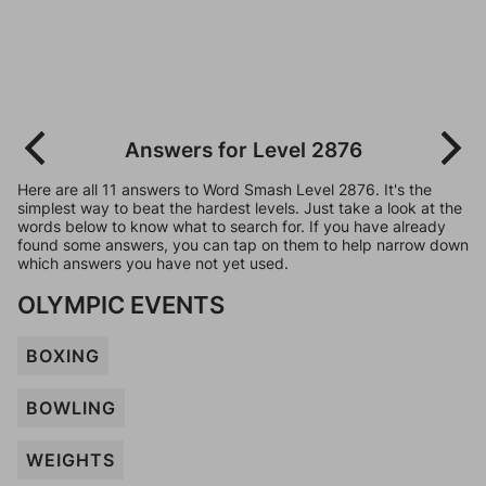
Answers for Level 2876
Here are all 11 answers to Word Smash Level 2876. It's the
simplest way to beat the hardest levels. Just take a look at the
words below to know what to search for. If you have already
found some answers, you can tap on them to help narrow down
which answers you have not yet used.
OLYMPIC EVENTS
BOXING
BOWLING
WEIGHTS