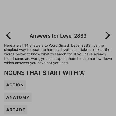
Answers for Level 2883
Here are all 14 answers to Word Smash Level 2883. It's the
simplest way to beat the hardest levels. Just take a look at the
words below to know what to search for. If you have already
found some answers, you can tap on them to help narrow down
which answers you have not yet used.
NOUNS THAT START WITH 'A'
ACTION
ANATOMY
ARCADE