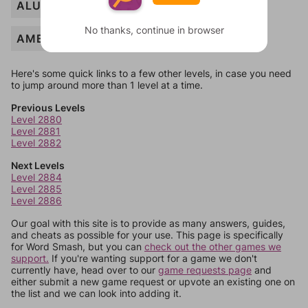
ALUMNI
No thanks, continue in browser
AMBITION
Here's some quick links to a few other levels, in case you need
to jump around more than 1 level at a time.
Previous Levels
Level 2880
Level 2881
Level 2882
Next Levels
Level 2884
Level 2885
Level 2886
Our goal with this site is to provide as many answers, guides,
and cheats as possible for your use. This page is specifically
for Word Smash, but you can
check out the other games we
support.
If you're wanting support for a game we don't
currently have, head over to our
game requests page
and
either submit a new game request or upvote an existing one on
the list and we can look into adding it.