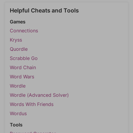
Helpful Cheats and Tools
Games
Connections
Kryss
Quordle
Scrabble Go
Word Chain
Word Wars
Wordle
Wordle (Advanced Solver)
Words With Friends
Wordus
Tools