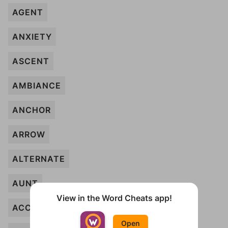
AGENT
ANXIETY
ASCENT
AMBIANCE
ANCHOR
ARROW
ALTERNATE
AUNT
View in the Word Cheats app!
ACCOUNT
Open