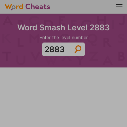
Word Smash Level 2883
Enter the level number