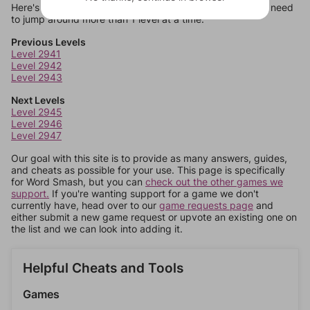
Here's some quick links to a few other levels, in case you need
to jump around more than 1 level at a time.
Previous Levels
Level 2941
Level 2942
Level 2943
Next Levels
Level 2945
Level 2946
Level 2947
Our goal with this site is to provide as many answers, guides,
and cheats as possible for your use. This page is specifically
for Word Smash, but you can
check out the other games we
support.
If you're wanting support for a game we don't
currently have, head over to our
game requests page
and
either submit a new game request or upvote an existing one on
the list and we can look into adding it.
Helpful Cheats and Tools
Games