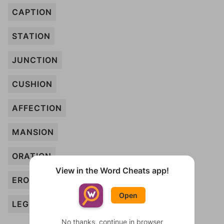
CAPTION
STATION
JUNCTION
CUSHION
AFFECTION
MANSION
ORATION
View in the Word Cheats app!
EROSION
Open
LEGION
No thanks, continue in browser