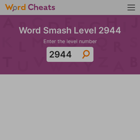
Word Smash Level 2944
Enter the level number