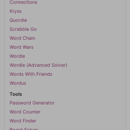
Connections
Kryss
Quordle
Scrabble Go
Word Chain
Word Wars
Wordle
Wordle (Advanced Solver)
Words With Friends
Wordus
Tools
Password Generator
Word Counter
Word Finder
Board Solver