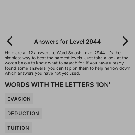
Answers for Level 2944
Here are all 12 answers to Word Smash Level 2944. It's the
simplest way to beat the hardest levels. Just take a look at the
words below to know what to search for. If you have already
found some answers, you can tap on them to help narrow down
which answers you have not yet used.
WORDS WITH THE LETTERS 'ION'
EVASION
DEDUCTION
TUITION