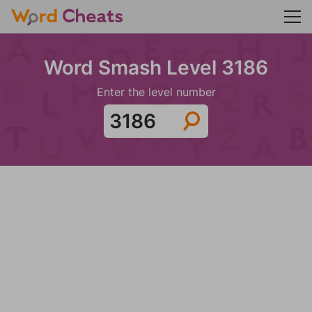
Word Smash Level 3186
Enter the level number