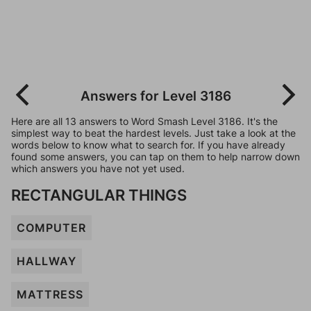
Answers for Level 3186
Here are all 13 answers to Word Smash Level 3186. It's the
simplest way to beat the hardest levels. Just take a look at the
words below to know what to search for. If you have already
found some answers, you can tap on them to help narrow down
which answers you have not yet used.
RECTANGULAR THINGS
COMPUTER
HALLWAY
MATTRESS