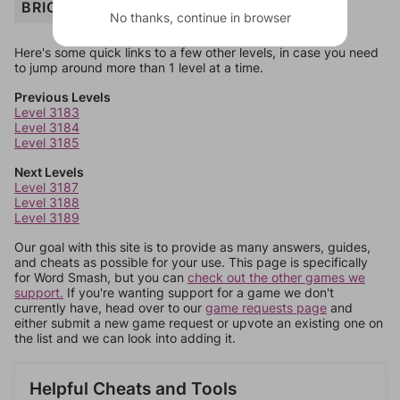
BRICK
No thanks, continue in browser
Here's some quick links to a few other levels, in case you need
to jump around more than 1 level at a time.
Previous Levels
Level 3183
Level 3184
Level 3185
Next Levels
Level 3187
Level 3188
Level 3189
Our goal with this site is to provide as many answers, guides,
and cheats as possible for your use. This page is specifically
for Word Smash, but you can
check out the other games we
support.
If you're wanting support for a game we don't
currently have, head over to our
game requests page
and
either submit a new game request or upvote an existing one on
the list and we can look into adding it.
Helpful Cheats and Tools