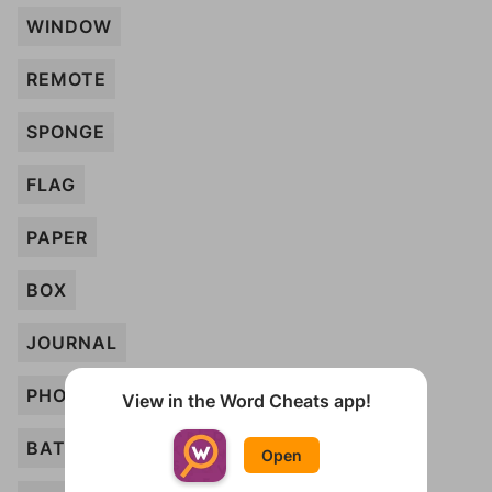
WINDOW
REMOTE
SPONGE
FLAG
PAPER
BOX
JOURNAL
PHONE
View in the Word Cheats app!
BATHTUB
Open