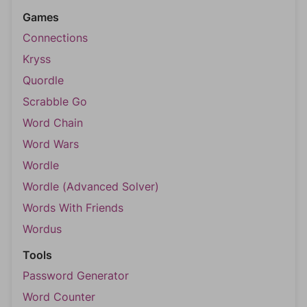
Games
Connections
Kryss
Quordle
Scrabble Go
Word Chain
Word Wars
Wordle
Wordle (Advanced Solver)
Words With Friends
Wordus
Tools
Password Generator
Word Counter