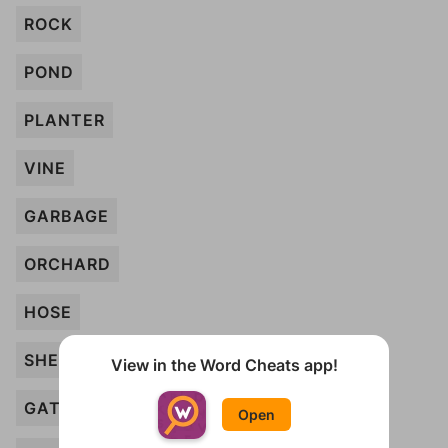
ROCK
POND
PLANTER
VINE
GARBAGE
ORCHARD
HOSE
SHED
View in the Word Cheats app!
GATE
Open