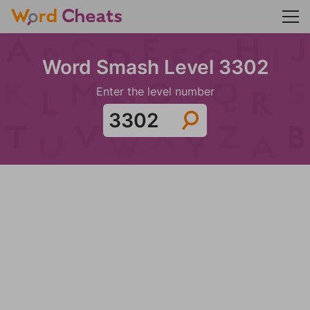
Word Smash Level 3302
Enter the level number