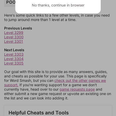
POOL
No thanks, continue in browser
Here's some quick links to a few other levels, in case you need
to jump around more than 1 level at a time.
Previous Levels
Level 3299
Level 3300
Level 3301
Next Levels
Level 3303
Level 3304
Level 3305
Our goal with this site is to provide as many answers, guides,
and cheats as possible for your use. This page is specifically
for Word Smash, but you can
check out the other games we
support.
If you're wanting support for a game we don't
currently have, head over to our
game requests page
and
either submit a new game request or upvote an existing one on
the list and we can look into adding it.
Helpful Cheats and Tools