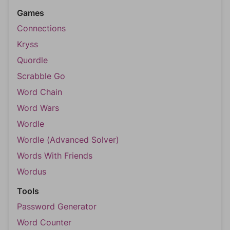
Games
Connections
Kryss
Quordle
Scrabble Go
Word Chain
Word Wars
Wordle
Wordle (Advanced Solver)
Words With Friends
Wordus
Tools
Password Generator
Word Counter