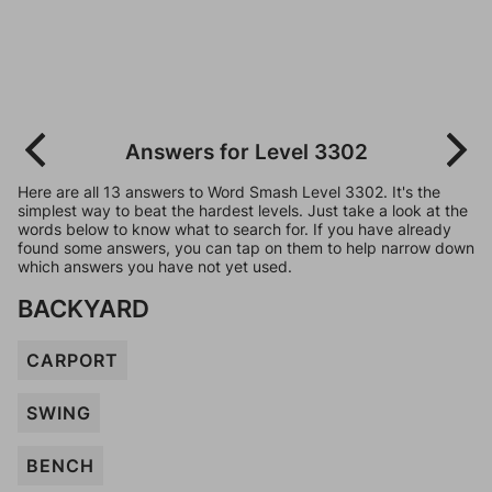
Answers for Level 3302
Here are all 13 answers to Word Smash Level 3302. It's the
simplest way to beat the hardest levels. Just take a look at the
words below to know what to search for. If you have already
found some answers, you can tap on them to help narrow down
which answers you have not yet used.
BACKYARD
CARPORT
SWING
BENCH