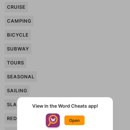
CRUISE
CAMPING
BICYCLE
SUBWAY
TOURS
SEASONAL
SAILING
SLASHED
View in the Word Cheats app!
REDUCED
Open