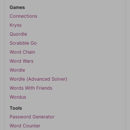
Games
Connections
Kryss
Quordle
Scrabble Go
Word Chain
Word Wars
Wordle
Wordle (Advanced Solver)
Words With Friends
Wordus
Tools
Password Generator
Word Counter