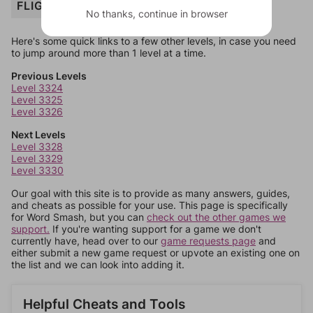
FLIGHT
No thanks, continue in browser
Here's some quick links to a few other levels, in case you need
to jump around more than 1 level at a time.
Previous Levels
Level 3324
Level 3325
Level 3326
Next Levels
Level 3328
Level 3329
Level 3330
Our goal with this site is to provide as many answers, guides,
and cheats as possible for your use. This page is specifically
for Word Smash, but you can
check out the other games we
support.
If you're wanting support for a game we don't
currently have, head over to our
game requests page
and
either submit a new game request or upvote an existing one on
the list and we can look into adding it.
Helpful Cheats and Tools