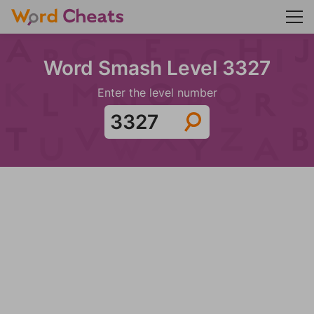
Word Smash Level 3327
Enter the level number