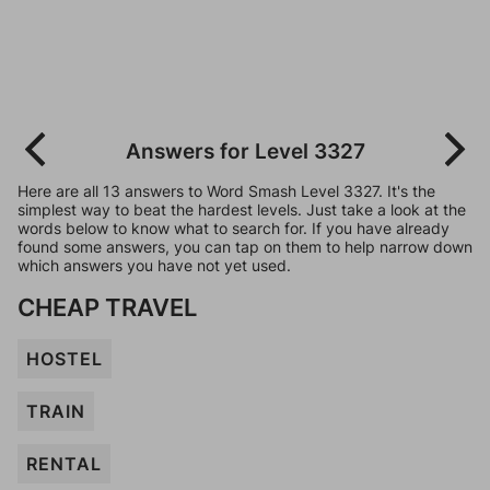
Answers for Level 3327
Here are all 13 answers to Word Smash Level 3327. It's the
simplest way to beat the hardest levels. Just take a look at the
words below to know what to search for. If you have already
found some answers, you can tap on them to help narrow down
which answers you have not yet used.
CHEAP TRAVEL
HOSTEL
TRAIN
RENTAL