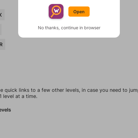
Open
X
No thanks, continue in browser
R
e quick links to a few other levels, in case you need to ju
 level at a time.
evels