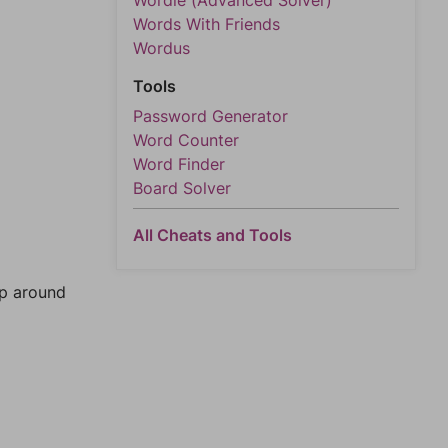
Wordle (Advanced Solver)
Words With Friends
Wordus
Tools
Password Generator
Word Counter
Word Finder
Board Solver
All Cheats and Tools
mp around