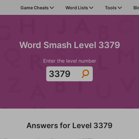
Game Cheats
Word Lists
Tools
Bl
Word Smash Level 3379
Enter the level number
Answers for Level 3379