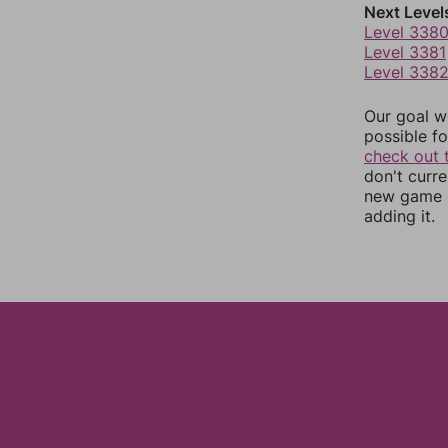
Next Level
Level 338
Level 3381
Level 338
Our goal wi
possible fo
check out 
don't curr
new game r
adding it.