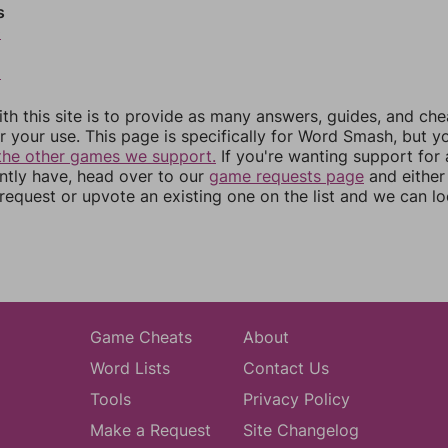
s
0
2
th this site is to provide as many answers, guides, and che
r your use. This page is specifically for Word Smash, but y
the other games we support.
If you're wanting support for
ently have, head over to our
game requests page
and either
equest or upvote an existing one on the list and we can lo
Game Cheats
About
Word Lists
Contact Us
Tools
Privacy Policy
Make a Request
Site Changelog