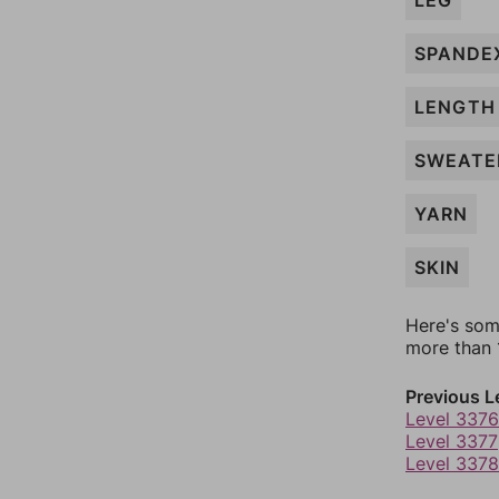
LEG
SPANDE
LENGTH
SWEATE
YARN
SKIN
Here's som
more than 1
Previous L
Level 3376
Level 3377
Level 3378