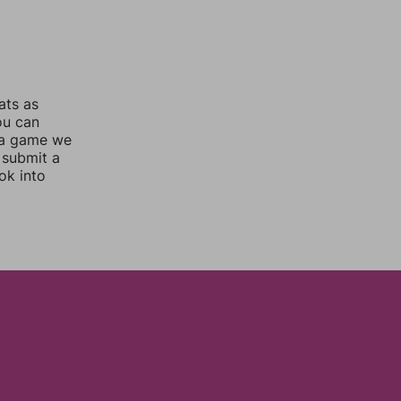
ats as
ou can
 a game we
 submit a
ok into