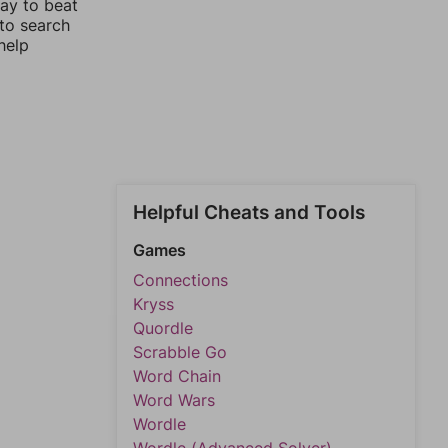
way to beat
 to search
help
Helpful Cheats and Tools
Games
Connections
Kryss
Quordle
Scrabble Go
Word Chain
Word Wars
Wordle