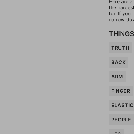
Here are a
the hardes
for. If yo
narrow dow
THINGS
TRUTH
BACK
ARM
FINGER
ELASTIC
PEOPLE