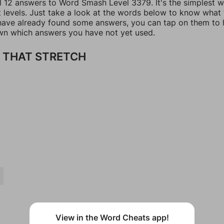
ll 12 answers to Word Smash Level 3379. It's the simplest 
t levels. Just take a look at the words below to know what
u have already found some answers, you can tap on them to 
n which answers you have not yet used.
 THAT STRETCH
View in the Word Cheats app!