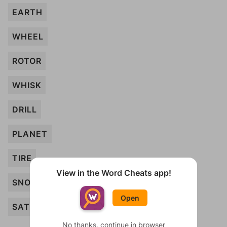
EARTH
WHEEL
ROTOR
WHISK
DRILL
PLANET
TIRE
View in the Word Cheats app!
SNOWFLAKE
Open
SATELLITE
No thanks, continue in browser