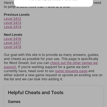
Here's some quick links to a few other levels, in case you need
to jump around more than 1 level at a time.
Previous Levels
Level 3412
Level 3413
Level 3414
Next Levels
Level 3416
Level 3417
Level 3418
Our goal with this site is to provide as many answers, guides,
and cheats as possible for your use. This page is specifically
for Word Smash, but you can
check out the other games we
support.
If you're wanting support for a game we don't
currently have, head over to our
game requests page
and
either submit a new game request or upvote an existing one on
the list and we can look into adding it.
Helpful Cheats and Tools
Games