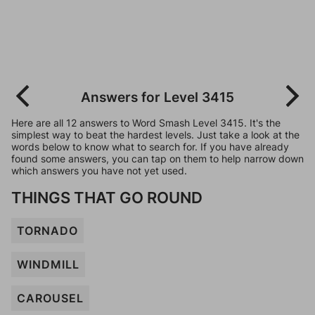
Answers for Level 3415
Here are all 12 answers to Word Smash Level 3415. It's the
simplest way to beat the hardest levels. Just take a look at the
words below to know what to search for. If you have already
found some answers, you can tap on them to help narrow down
which answers you have not yet used.
THINGS THAT GO ROUND
TORNADO
WINDMILL
CAROUSEL