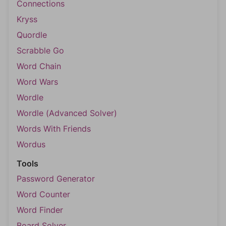
Connections
Kryss
Quordle
Scrabble Go
Word Chain
Word Wars
Wordle
Wordle (Advanced Solver)
Words With Friends
Wordus
Tools
Password Generator
Word Counter
Word Finder
Board Solver