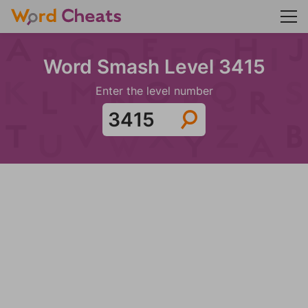
Word Smash Level 3415
Enter the level number