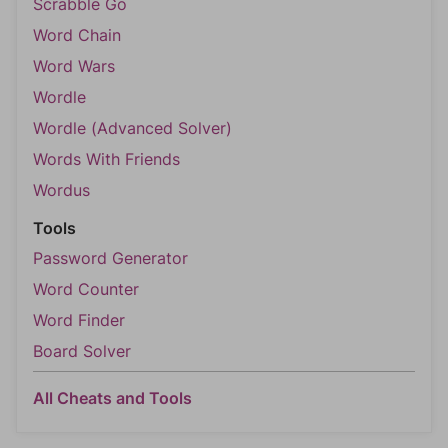
Scrabble Go
Word Chain
Word Wars
Wordle
Wordle (Advanced Solver)
Words With Friends
Wordus
Tools
Password Generator
Word Counter
Word Finder
Board Solver
All Cheats and Tools