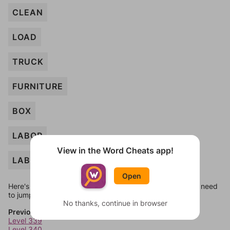
CLEAN
LOAD
TRUCK
FURNITURE
BOX
LABOR
View in the Word Cheats app!
LABEL
Open
Here's some quick links to a few other levels, in case you need
to jump around more than 1 level at a time.
No thanks, continue in browser
Previous Levels
Level 339
Level 340