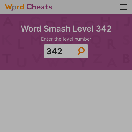
Word Smash Level 342
Enter the level number