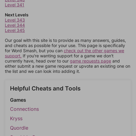
Level 341
Next Levels
Level 343
Level 344
Level 345
Our goal with this site is to provide as many answers, guides,
and cheats as possible for your use. This page is specifically
for Word Smash, but you can
check out the other games we
support.
If you're wanting support for a game we don't
currently have, head over to our
game requests page
and
either submit a new game request or upvote an existing one on
the list and we can look into adding it.
Helpful Cheats and Tools
Games
Connections
Kryss
Quordle