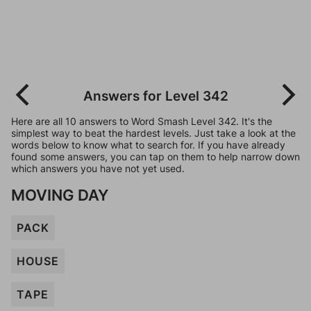
Answers for Level 342
Here are all 10 answers to Word Smash Level 342. It's the
simplest way to beat the hardest levels. Just take a look at the
words below to know what to search for. If you have already
found some answers, you can tap on them to help narrow down
which answers you have not yet used.
MOVING DAY
PACK
HOUSE
TAPE