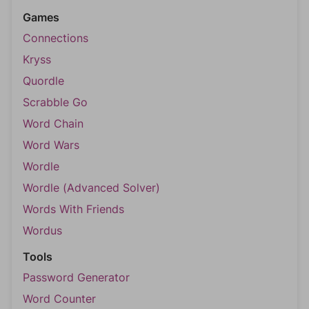
Games
Connections
Kryss
Quordle
Scrabble Go
Word Chain
Word Wars
Wordle
Wordle (Advanced Solver)
Words With Friends
Wordus
Tools
Password Generator
Word Counter