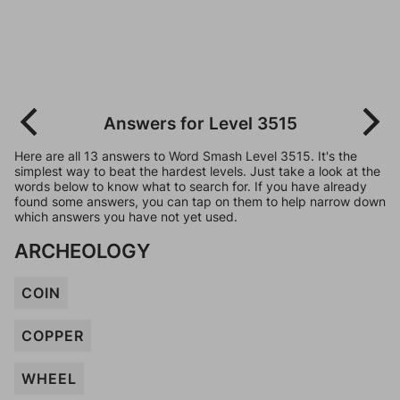
Answers for Level 3515
Here are all 13 answers to Word Smash Level 3515. It's the
simplest way to beat the hardest levels. Just take a look at the
words below to know what to search for. If you have already
found some answers, you can tap on them to help narrow down
which answers you have not yet used.
ARCHEOLOGY
COIN
COPPER
WHEEL