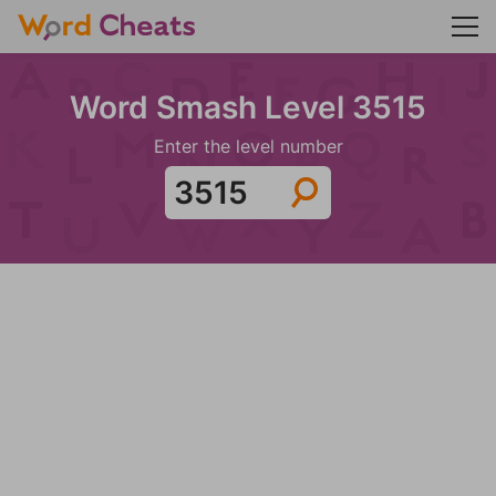
Word Smash Level 3515
Enter the level number