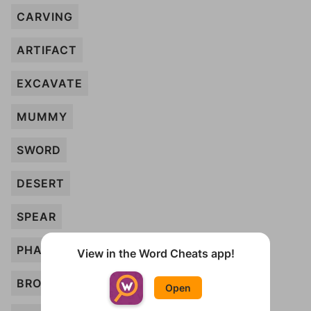
CARVING
ARTIFACT
EXCAVATE
MUMMY
SWORD
DESERT
SPEAR
PHARAOH
View in the Word Cheats app!
BRONZE
Open