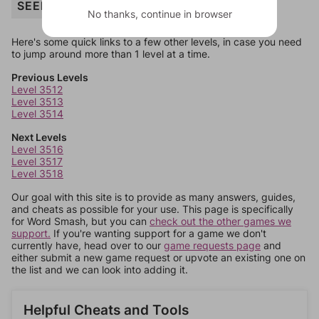
SEED
No thanks, continue in browser
Here's some quick links to a few other levels, in case you need
to jump around more than 1 level at a time.
Previous Levels
Level 3512
Level 3513
Level 3514
Next Levels
Level 3516
Level 3517
Level 3518
Our goal with this site is to provide as many answers, guides,
and cheats as possible for your use. This page is specifically
for Word Smash, but you can
check out the other games we
support.
If you're wanting support for a game we don't
currently have, head over to our
game requests page
and
either submit a new game request or upvote an existing one on
the list and we can look into adding it.
Helpful Cheats and Tools