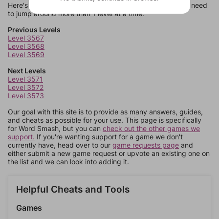
Here's some quick links to a few other levels, in case you need
to jump around more than 1 level at a time.
Previous Levels
Level 3567
Level 3568
Level 3569
Next Levels
Level 3571
Level 3572
Level 3573
Our goal with this site is to provide as many answers, guides,
and cheats as possible for your use. This page is specifically
for Word Smash, but you can
check out the other games we
support.
If you're wanting support for a game we don't
currently have, head over to our
game requests page
and
either submit a new game request or upvote an existing one on
the list and we can look into adding it.
Helpful Cheats and Tools
Games