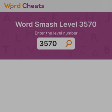
Word Smash Level 3570
Enter the level number