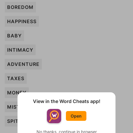
BOREDOM
HAPPINESS
BABY
INTIMACY
ADVENTURE
TAXES
MONEY
View in the Word Cheats app!
MISTAKE
Open
SPITE
No thanks, continue in browser