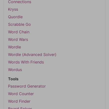
Connections
Kryss
Quordle
Scrabble Go
Word Chain
Word Wars
Wordle
Wordle (Advanced Solver)
Words With Friends
Wordus
Tools
Password Generator
Word Counter
Word Finder
Board Solver