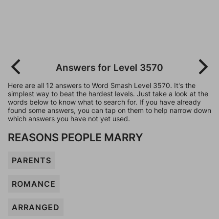
Answers for Level 3570
Here are all 12 answers to Word Smash Level 3570. It's the
simplest way to beat the hardest levels. Just take a look at the
words below to know what to search for. If you have already
found some answers, you can tap on them to help narrow down
which answers you have not yet used.
REASONS PEOPLE MARRY
PARENTS
ROMANCE
ARRANGED