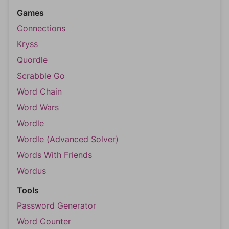
Games
Connections
Kryss
Quordle
Scrabble Go
Word Chain
Word Wars
Wordle
Wordle (Advanced Solver)
Words With Friends
Wordus
Tools
Password Generator
Word Counter