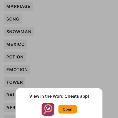
MARRIAGE
SONG
SNOWMAN
MEXICO
POTION
EMOTION
TOWER
BALLOONS
View in the Word Cheats app!
AFRICA
Open