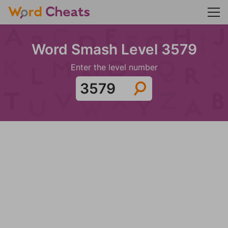
Word Smash Level 3579
Enter the level number