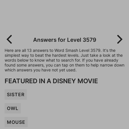
Answers for Level 3579
Here are all 13 answers to Word Smash Level 3579. It's the
simplest way to beat the hardest levels. Just take a look at the
words below to know what to search for. If you have already
found some answers, you can tap on them to help narrow down
which answers you have not yet used.
FEATURED IN A DISNEY MOVIE
SISTER
OWL
MOUSE