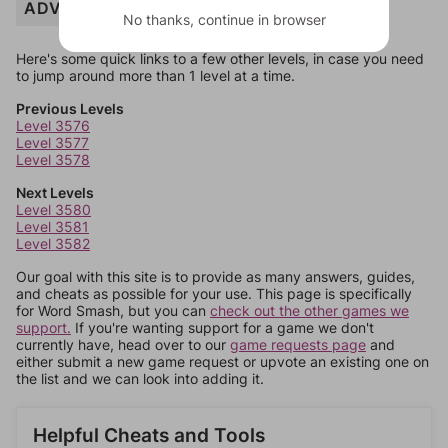
ADVENTURE
No thanks, continue in browser
Here's some quick links to a few other levels, in case you need
to jump around more than 1 level at a time.
Previous Levels
Level 3576
Level 3577
Level 3578
Next Levels
Level 3580
Level 3581
Level 3582
Our goal with this site is to provide as many answers, guides,
and cheats as possible for your use. This page is specifically
for Word Smash, but you can
check out the other games we
support.
If you're wanting support for a game we don't
currently have, head over to our
game requests page
and
either submit a new game request or upvote an existing one on
the list and we can look into adding it.
Helpful Cheats and Tools