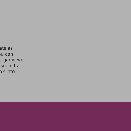
ats as
ou can
 a game we
 submit a
ok into