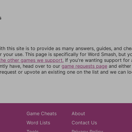
s
th this site is to provide as many answers, guides, and che
r your use. This page is specifically for Word Smash, but y
the other games we support.
If you're wanting support for
ently have, head over to our
game requests page
and either
equest or upvote an existing one on the list and we can lo
Game Cheats
About
Word Lists
Contact Us
Tools
Privacy Policy