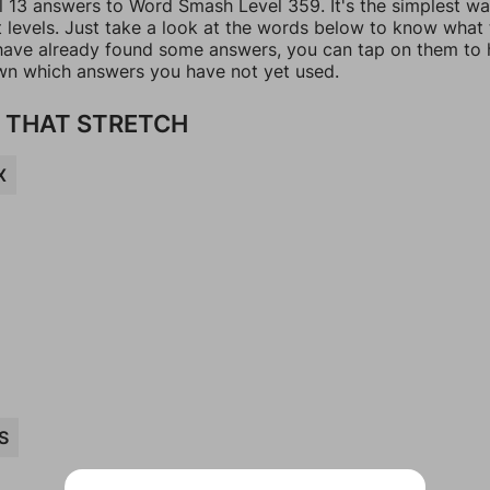
ll 13 answers to Word Smash Level 359. It's the simplest wa
t levels. Just take a look at the words below to know what
u have already found some answers, you can tap on them to 
n which answers you have not yet used.
 THAT STRETCH
X
S