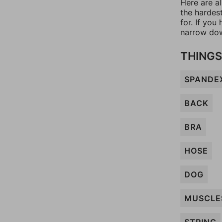
Here are a
the hardes
for. If yo
narrow dow
THINGS
SPANDE
BACK
BRA
HOSE
DOG
MUSCLE