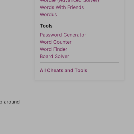
Wordle (Advanced Solver)
Words With Friends
Wordus
Tools
Password Generator
Word Counter
Word Finder
Board Solver
All Cheats and Tools
mp around