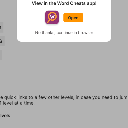
View in the Word Cheats app!
Open
R
No thanks, continue in browser
S
e quick links to a few other levels, in case you need to ju
 level at a time.
evels