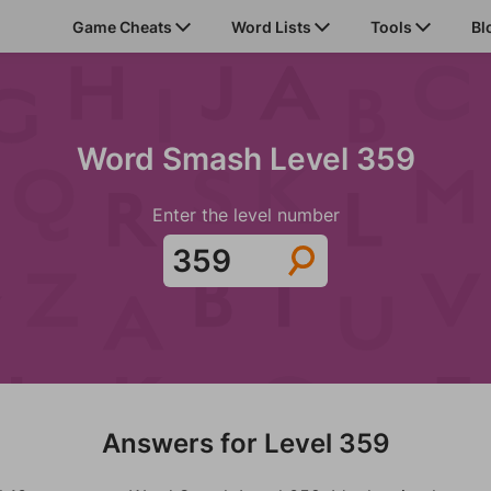
Game Cheats
Word Lists
Tools
Bl
Word Smash Level 359
Enter the level number
Answers for Level 359