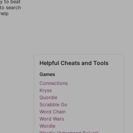
y to beat
 to search
help
Helpful Cheats and Tools
Games
Connections
Kryss
Quordle
Scrabble Go
Word Chain
Word Wars
Wordle