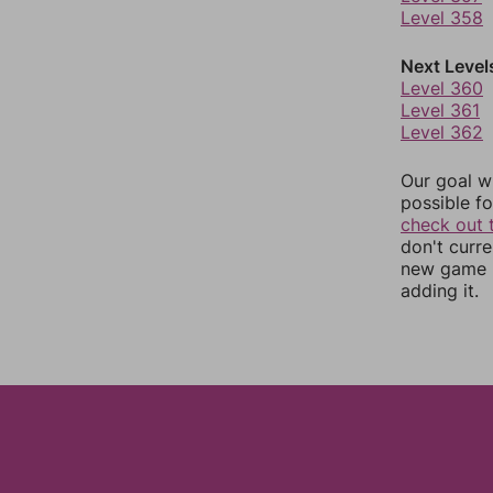
Level 358
Next Level
Level 360
Level 361
Level 362
Our goal wi
possible fo
check out 
don't curr
new game r
adding it.