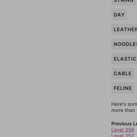
STRING
DAY
LEATHE
NOODLE
ELASTIC
CABLE
FELINE
Here's som
more than 1
Previous L
Level 356
Level 357