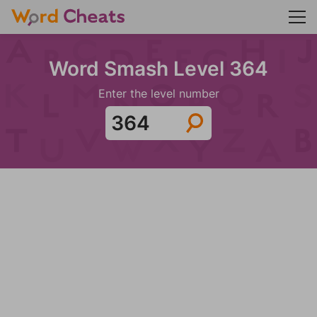
Word Smash Level 364
Enter the level number