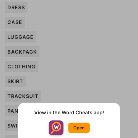
DRESS
CASE
LUGGAGE
BACKPACK
CLOTHING
SKIRT
TRACKSUIT
PANTS
View in the Word Cheats app!
SWIMWEAR
Open