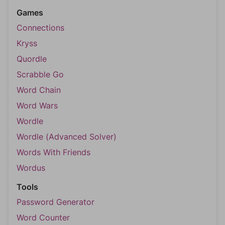
Games
Connections
Kryss
Quordle
Scrabble Go
Word Chain
Word Wars
Wordle
Wordle (Advanced Solver)
Words With Friends
Wordus
Tools
Password Generator
Word Counter