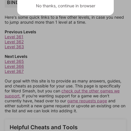
BINDER
No thanks, continue in browser
Here's some quick links to a few other levels, in case you need
to jump around more than 1 level at a time.
Previous Levels
Level 361
Level 362
Level 363
Next Levels
Level 365
Level 366
Level 367
Our goal with this site is to provide as many answers, guides,
and cheats as possible for your use. This page is specifically
for Word Smash, but you can
check out the other games we
support.
If you're wanting support for a game we don't
currently have, head over to our
game requests page
and
either submit a new game request or upvote an existing one on
the list and we can look into adding it.
Helpful Cheats and Tools