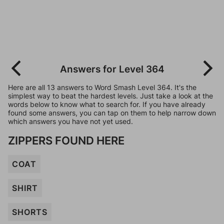
Answers for Level 364
Here are all 13 answers to Word Smash Level 364. It's the
simplest way to beat the hardest levels. Just take a look at the
words below to know what to search for. If you have already
found some answers, you can tap on them to help narrow down
which answers you have not yet used.
ZIPPERS FOUND HERE
COAT
SHIRT
SHORTS