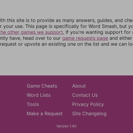
5
6
th this site is to provide as many answers, guides, and che
r your use. This page is specifically for Word Smash, but y
the other games we support.
If you're wanting support for
ently have, head over to our
game requests page
and either
equest or upvote an existing one on the list and we can lo
Game Cheats
About
Word Lists
Contact Us
Tools
Privacy Policy
Make a Request
Site Changelog
Version 1.40