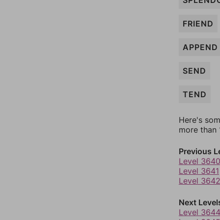
SPLEND
FRIEND
APPEND
SEND
TEND
Here's som
more than 1
Previous L
Level 364
Level 3641
Level 364
Next Level
Level 364