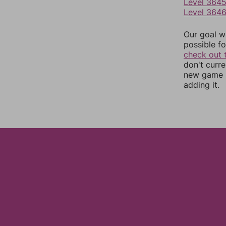
Level 364
Level 364
Our goal wi
possible fo
check out 
don't curr
new game r
adding it.