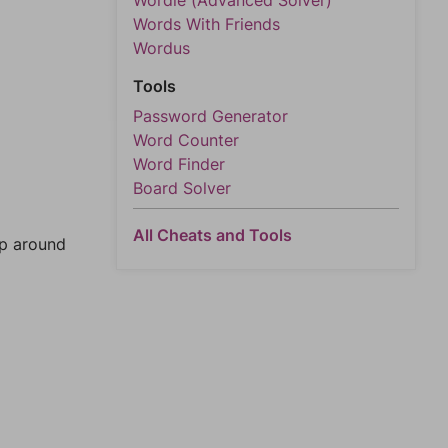
Wordle (Advanced Solver)
Words With Friends
Wordus
Tools
Password Generator
Word Counter
Word Finder
Board Solver
All Cheats and Tools
mp around