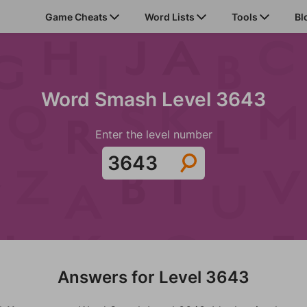
Game Cheats
Word Lists
Tools
Bl
Word Smash Level 3643
Enter the level number
Answers for Level 3643