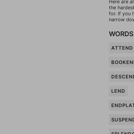
Here are a
the hardes
for. If yo
narrow dow
WORDS 
ATTEND
BOOKEN
DESCEN
LEND
ENDPLA
SUSPEN