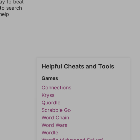
ay to beat
 to search
help
Helpful Cheats and Tools
Games
Connections
Kryss
Quordle
Scrabble Go
Word Chain
Word Wars
Wordle