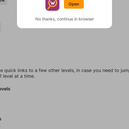
OR
Open
No thanks, continue in browser
e quick links to a few other levels, in case you need to ju
 level at a time.
evels
0
2
s
4