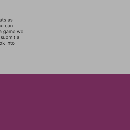
ats as
ou can
 a game we
 submit a
ok into