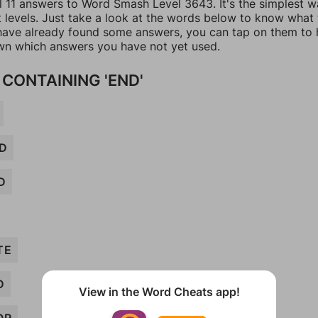
ll 11 answers to Word Smash Level 3643. It's the simplest w
t levels. Just take a look at the words below to know what
u have already found some answers, you can tap on them to 
n which answers you have not yet used.
CONTAINING 'END'
D
D
TE
D
View in the Word Cheats app!