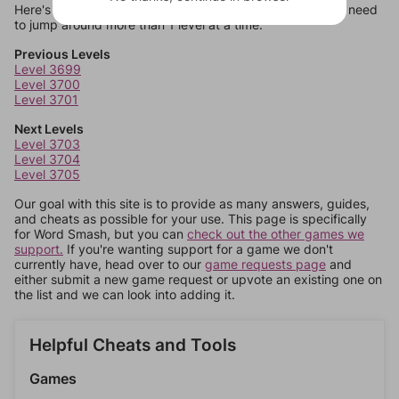
Here's some quick links to a few other levels, in case you need
to jump around more than 1 level at a time.
Previous Levels
Level 3699
Level 3700
Level 3701
Next Levels
Level 3703
Level 3704
Level 3705
Our goal with this site is to provide as many answers, guides,
and cheats as possible for your use. This page is specifically
for Word Smash, but you can
check out the other games we
support.
If you're wanting support for a game we don't
currently have, head over to our
game requests page
and
either submit a new game request or upvote an existing one on
the list and we can look into adding it.
Helpful Cheats and Tools
Games