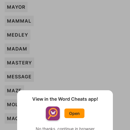
MAYOR
MAMMAL
MEDLEY
MADAM
MASTERY
MESSAGE
MAZE
View in the Word Cheats app!
MOLECULE
Open
MACHINE
No thanks, continue in browser