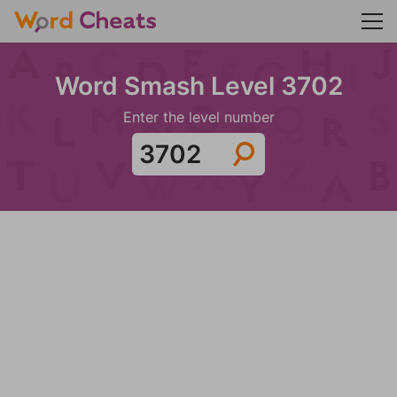
Word Smash Level 3702
Enter the level number