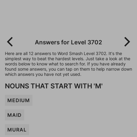
Answers for Level 3702
Here are all 12 answers to Word Smash Level 3702. It's the
simplest way to beat the hardest levels. Just take a look at the
words below to know what to search for. If you have already
found some answers, you can tap on them to help narrow down
which answers you have not yet used.
NOUNS THAT START WITH 'M'
MEDIUM
MAID
MURAL