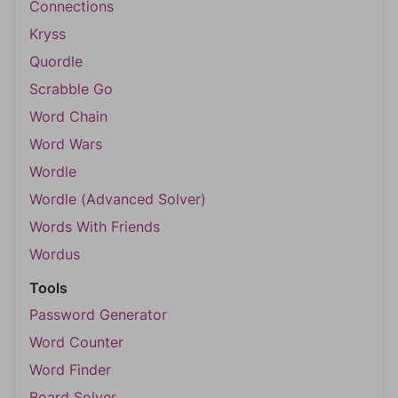
Connections
Kryss
Quordle
Scrabble Go
Word Chain
Word Wars
Wordle
Wordle (Advanced Solver)
Words With Friends
Wordus
Tools
Password Generator
Word Counter
Word Finder
Board Solver