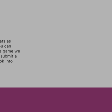
ats as
ou can
 a game we
 submit a
ok into