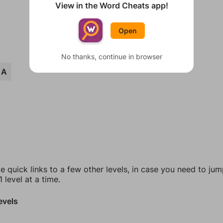
View in the Word Cheats app!
Open
No thanks, continue in browser
EA
e quick links to a few other levels, in case you need to ju
 level at a time.
evels