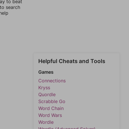
ay to beat
 to search
help
Helpful Cheats and Tools
Games
Connections
Kryss
Quordle
Scrabble Go
Word Chain
Word Wars
Wordle