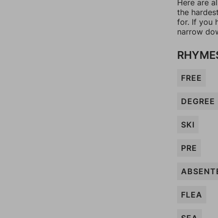
Here are a
the hardes
for. If yo
narrow dow
RHYMES
FREE
DEGREE
SKI
PRE
ABSENT
FLEA