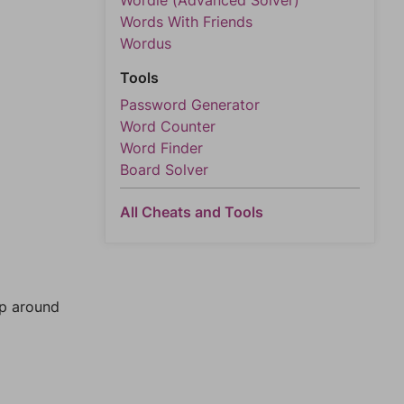
Wordle (Advanced Solver)
Words With Friends
Wordus
Tools
Password Generator
Word Counter
Word Finder
Board Solver
All Cheats and Tools
mp around