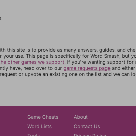
s
th this site is to provide as many answers, guides, and che
r your use. This page is specifically for Word Smash, but y
the other games we support.
If you're wanting support for
ently have, head over to our
game requests page
and either
equest or upvote an existing one on the list and we can lo
Game Cheats
About
Word Lists
Contact Us
Tools
Privacy Policy