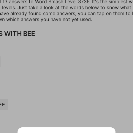
ll 13 answers to Word Smash Level 3736. It's the simplest w
t levels. Just take a look at the words below to know what
u have already found some answers, you can tap on them to 
n which answers you have not yet used.
 WITH BEE
EE