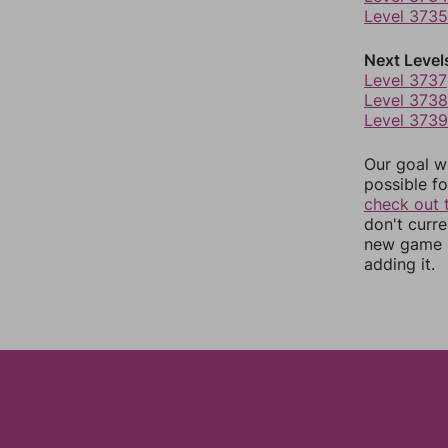
Level 3735
Next Level
Level 3737
Level 3738
Level 3739
Our goal wi
possible fo
check out 
don't curr
new game r
adding it.