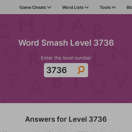
Game Cheats
Word Lists
Tools
Bl
Word Smash Level 3736
Enter the level number
Answers for Level 3736