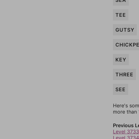
SEA
TEE
GUTSY
CHICKP
KEY
THREE
SEE
Here's som
more than 1
Previous L
Level 3733
Level 3734