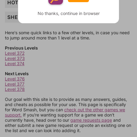
HOTEL
No thanks, continue in browser
SHEEP
Here's some quick links to a few other levels, in case you need
to jump around more than 1 level at a time.
Previous Levels
Level 372
Level 373
Level 374
Next Levels
Level 376
Level 377
Level 378
Our goal with this site is to provide as many answers, guides,
and cheats as possible for your use. This page is specifically
for Word Smash, but you can
check out the other games we
support.
If you're wanting support for a game we don't
currently have, head over to our
game requests page
and
either submit a new game request or upvote an existing one on
the list and we can look into adding it.