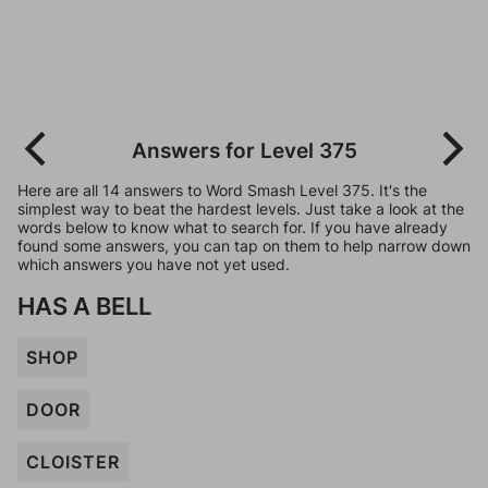
Answers for Level 375
Here are all 14 answers to Word Smash Level 375. It's the
simplest way to beat the hardest levels. Just take a look at the
words below to know what to search for. If you have already
found some answers, you can tap on them to help narrow down
which answers you have not yet used.
HAS A BELL
SHOP
DOOR
CLOISTER