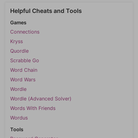
Helpful Cheats and Tools
Games
Connections
Kryss
Quordle
Scrabble Go
Word Chain
Word Wars
Wordle
Wordle (Advanced Solver)
Words With Friends
Wordus
Tools