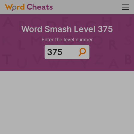
Word Smash Level 375
Enter the level number