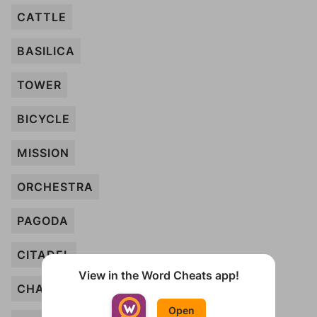
CATTLE
BASILICA
TOWER
BICYCLE
MISSION
ORCHESTRA
PAGODA
CITADEL
View in the Word Cheats app!
CHAPEL
Open