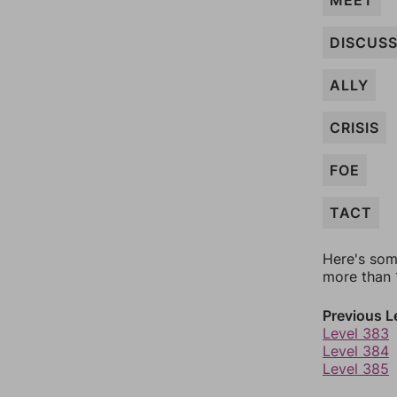
MEET
DISCUS
ALLY
CRISIS
FOE
TACT
Here's som
more than 1
Previous L
Level 383
Level 384
Level 385