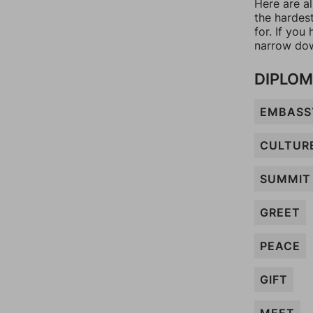
Here are a
the hardes
for. If yo
narrow dow
DIPLO
EMBASS
CULTUR
SUMMIT
GREET
PEACE
GIFT