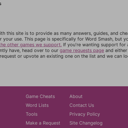
s
th this site is to provide as many answers, guides, and che
r your use. This page is specifically for Word Smash, but y
the other games we support.
If you're wanting support for
ently have, head over to our
game requests page
and either
equest or upvote an existing one on the list and we can lo
Game Cheats
About
Word Lists
Contact Us
Tools
Privacy Policy
Make a Request
Site Changelog