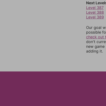
Next Level
Level 387
Level 388
Level 389
Our goal wi
possible fo
check out 
don't curr
new game r
adding it.