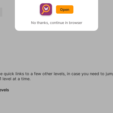
Open
S
No thanks, continue in browser
e quick links to a few other levels, in case you need to ju
 level at a time.
evels