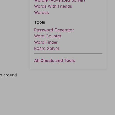
Wordle (Advanced Solver)
Words With Friends
Wordus
Tools
Password Generator
Word Counter
Word Finder
Board Solver
All Cheats and Tools
mp around