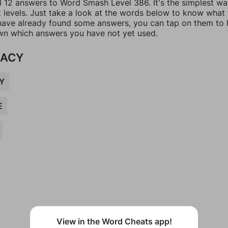
ll 12 answers to Word Smash Level 386. It's the simplest wa
t levels. Just take a look at the words below to know what
u have already found some answers, you can tap on them to 
n which answers you have not yet used.
MACY
Y
E
View in the Word Cheats app!