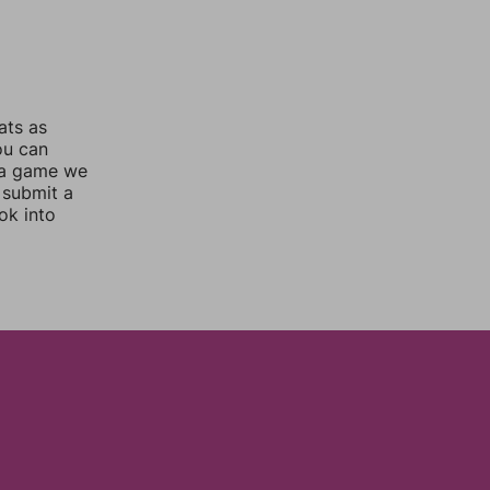
ats as
ou can
 a game we
 submit a
ok into