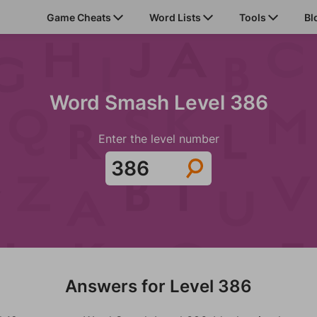
Game Cheats
Word Lists
Tools
Bl
Word Smash Level 386
Enter the level number
Answers for Level 386