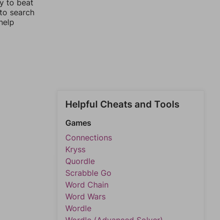
y to beat
 to search
help
Helpful Cheats and Tools
Games
Connections
Kryss
Quordle
Scrabble Go
Word Chain
Word Wars
Wordle