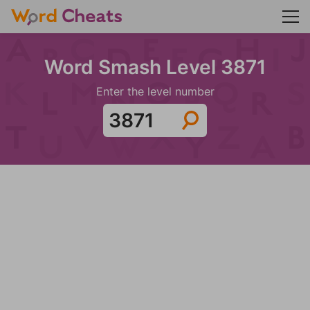
Word Smash Level 3871
Enter the level number