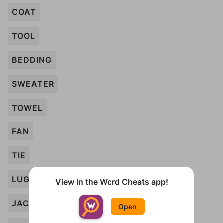
COAT
TOOL
BEDDING
SWEATER
TOWEL
FAN
TIE
LUGGAGE
View in the Word Cheats app!
JACKET
Open