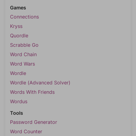
Games
Connections
Kryss
Quordle
Scrabble Go
Word Chain
Word Wars
Wordle
Wordle (Advanced Solver)
Words With Friends
Wordus
Tools
Password Generator
Word Counter