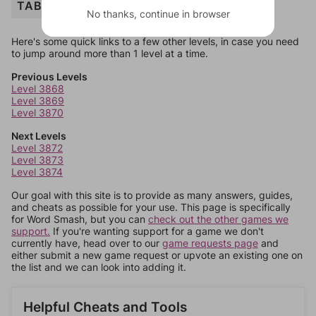
TABLE
No thanks, continue in browser
Here's some quick links to a few other levels, in case you need
to jump around more than 1 level at a time.
Previous Levels
Level 3868
Level 3869
Level 3870
Next Levels
Level 3872
Level 3873
Level 3874
Our goal with this site is to provide as many answers, guides,
and cheats as possible for your use. This page is specifically
for Word Smash, but you can
check out the other games we
support.
If you're wanting support for a game we don't
currently have, head over to our
game requests page
and
either submit a new game request or upvote an existing one on
the list and we can look into adding it.
Helpful Cheats and Tools