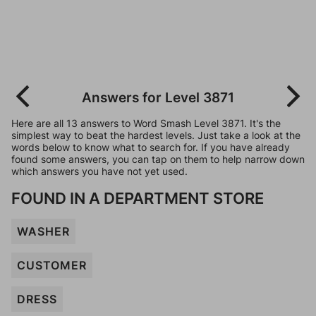
Answers for Level 3871
Here are all 13 answers to Word Smash Level 3871. It's the
simplest way to beat the hardest levels. Just take a look at the
words below to know what to search for. If you have already
found some answers, you can tap on them to help narrow down
which answers you have not yet used.
FOUND IN A DEPARTMENT STORE
WASHER
CUSTOMER
DRESS