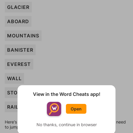
GLACIER
ABOARD
MOUNTAINS
BANISTER
EVEREST
WALL
STOOL
View in the Word Cheats app!
RAILING
Open
Here's some quick links to a few other levels, in case you need
No thanks, continue in browser
to jump around more than 1 level at a time.