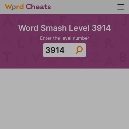
Word Smash Level 3914
Enter the level number