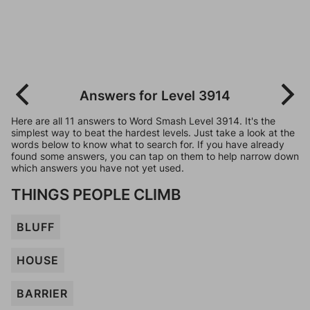
Answers for Level 3914
Here are all 11 answers to Word Smash Level 3914. It's the
simplest way to beat the hardest levels. Just take a look at the
words below to know what to search for. If you have already
found some answers, you can tap on them to help narrow down
which answers you have not yet used.
THINGS PEOPLE CLIMB
BLUFF
HOUSE
BARRIER