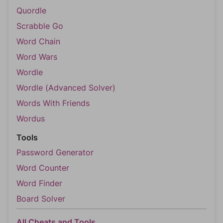
Quordle
Scrabble Go
Word Chain
Word Wars
Wordle
Wordle (Advanced Solver)
Words With Friends
Wordus
Tools
Password Generator
Word Counter
Word Finder
Board Solver
All Cheats and Tools