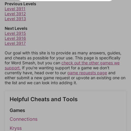
Previous Levels
Level 3911
Level 3912
Level 3913
Next Levels
Level 3915
Level 3916
Level 3917
Our goal with this site is to provide as many answers, guides,
and cheats as possible for your use. This page is specifically
for Word Smash, but you can
check out the other games we
support.
If you're wanting support for a game we don't
currently have, head over to our
game requests page
and
either submit a new game request or upvote an existing one on
the list and we can look into adding it.
Helpful Cheats and Tools
Games
Connections
Kryss