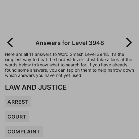
Answers for Level 3948
Here are all 11 answers to Word Smash Level 3948. It's the
simplest way to beat the hardest levels. Just take a look at the
words below to know what to search for. If you have already
found some answers, you can tap on them to help narrow down
which answers you have not yet used.
LAW AND JUSTICE
ARREST
COURT
COMPLAINT