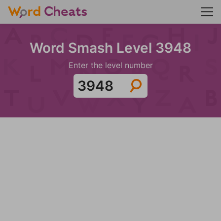
Word Smash Level 3948
Enter the level number