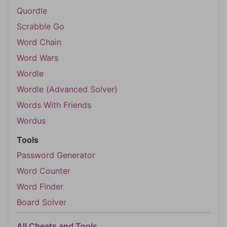
Quordle
Scrabble Go
Word Chain
Word Wars
Wordle
Wordle (Advanced Solver)
Words With Friends
Wordus
Tools
Password Generator
Word Counter
Word Finder
Board Solver
All Cheats and Tools