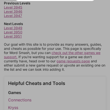
Previous Levels
Level 3945
Level 3946
Level 3947
Next Levels
Level 3949
Level 3950
Level 3951
Our goal with this site is to provide as many answers, guides,
and cheats as possible for your use. This page is specifically
for Word Smash, but you can
check out the other games we
support.
If you're wanting support for a game we don't
currently have, head over to our
game requests page
and
either submit a new game request or upvote an existing one on
the list and we can look into adding it.
Helpful Cheats and Tools
Games
Connections
Kryss