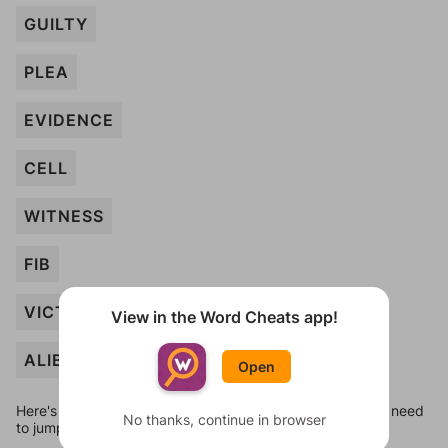
GUILTY
PLEA
EVIDENCE
CELL
WITNESS
FIB
VICTIM
View in the Word Cheats app!
ALIBI
Open
Here's some quick links to a few other levels, in case you need
No thanks, continue in browser
to jump around more than 1 level at a time.