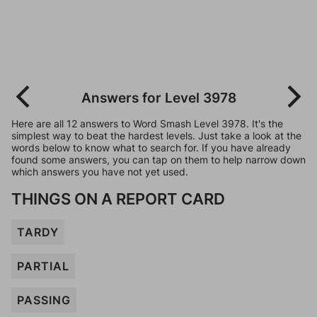
Answers for Level 3978
Here are all 12 answers to Word Smash Level 3978. It's the
simplest way to beat the hardest levels. Just take a look at the
words below to know what to search for. If you have already
found some answers, you can tap on them to help narrow down
which answers you have not yet used.
THINGS ON A REPORT CARD
TARDY
PARTIAL
PASSING