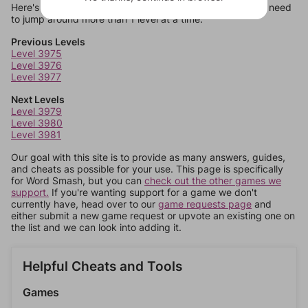
Here's some quick links to a few other levels, in case you need
to jump around more than 1 level at a time.
Previous Levels
Level 3975
Level 3976
Level 3977
Next Levels
Level 3979
Level 3980
Level 3981
Our goal with this site is to provide as many answers, guides,
and cheats as possible for your use. This page is specifically
for Word Smash, but you can
check out the other games we
support.
If you're wanting support for a game we don't
currently have, head over to our
game requests page
and
either submit a new game request or upvote an existing one on
the list and we can look into adding it.
Helpful Cheats and Tools
Games