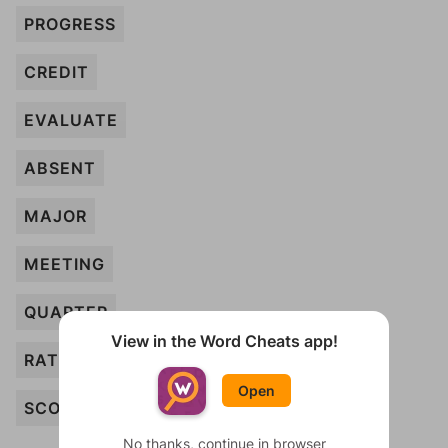
PROGRESS
CREDIT
EVALUATE
ABSENT
MAJOR
MEETING
QUARTER
View in the Word Cheats app!
RATING
Open
SCORE
No thanks, continue in browser