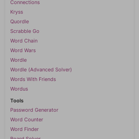
Connections
Kryss
Quordle
Scrabble Go
Word Chain
Word Wars
Wordle
Wordle (Advanced Solver)
Words With Friends
Wordus
Tools
Password Generator
Word Counter
Word Finder
Board Solver