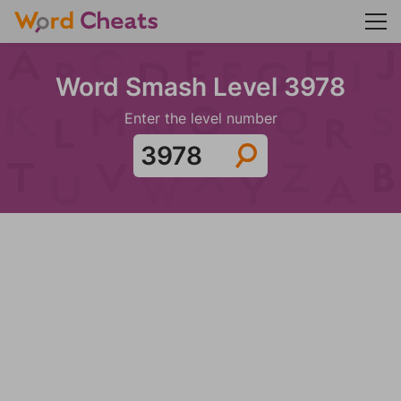
Word Smash Level 3978
Enter the level number