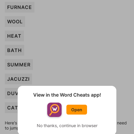
FURNACE
WOOL
HEAT
BATH
SUMMER
JACUZZI
DUVET
View in the Word Cheats app!
CAT
Open
Here's some quick links to a few other levels, in case you need
No thanks, continue in browser
to jump around more than 1 level at a time.