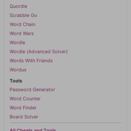
Quordle
Scrabble Go
Word Chain
Word Wars
Wordle
Wordle (Advanced Solver)
Words With Friends
Wordus
Tools
Password Generator
Word Counter
Word Finder
Board Solver
All Cheats and Tools