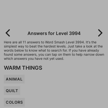
Answers for Level 3994
Here are all 11 answers to Word Smash Level 3994. It's the
simplest way to beat the hardest levels. Just take a look at the
words below to know what to search for. If you have already
found some answers, you can tap on them to help narrow down
which answers you have not yet used.
WARM THINGS
ANIMAL
QUILT
COLORS