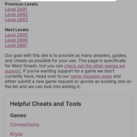
Previous Levels
Level 3991
Level 3992
Level 3993
Next Levels
Level 3995
Level 3996
Level 3997
Our goal with this site is to provide as many answers, guides,
and cheats as possible for your use. This page is specifically
for Word Smash, but you can
check out the other games we
support.
If you're wanting support for a game we don't
currently have, head over to our
game requests page
and
either submit a new game request or upvote an existing one on
the list and we can look into adding it.
Helpful Cheats and Tools
Games
Connections
Kryss