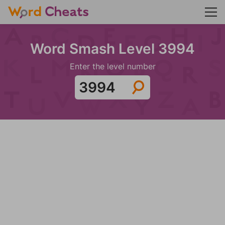
Word Smash Level 3994
Enter the level number