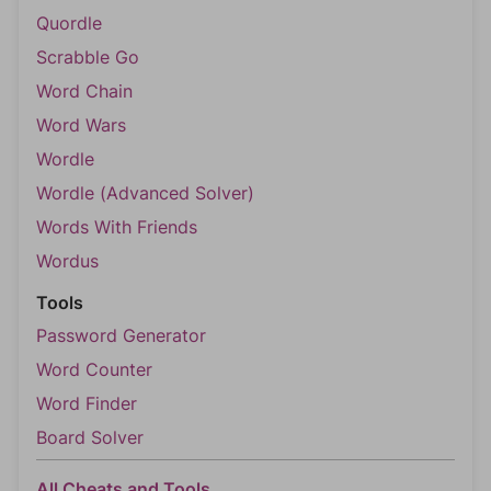
Quordle
Scrabble Go
Word Chain
Word Wars
Wordle
Wordle (Advanced Solver)
Words With Friends
Wordus
Tools
Password Generator
Word Counter
Word Finder
Board Solver
All Cheats and Tools