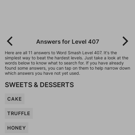
Answers for Level 407
Here are all 11 answers to Word Smash Level 407. It's the
simplest way to beat the hardest levels. Just take a look at the
words below to know what to search for. If you have already
found some answers, you can tap on them to help narrow down
which answers you have not yet used.
SWEETS & DESSERTS
CAKE
TRUFFLE
HONEY