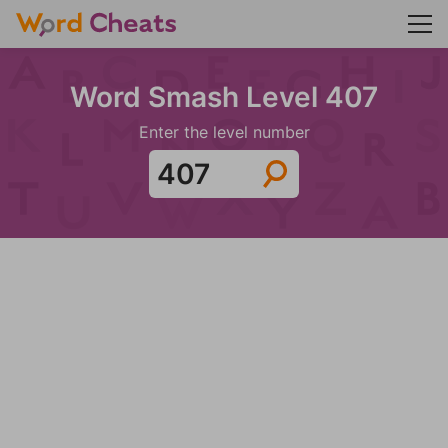
Word Smash Level 407
Enter the level number