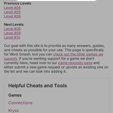
Previous Levels
Level 404
Level 405
Level 406
Next Levels
Level 408
Level 409
Level 410
Our goal with this site is to provide as many answers, guides,
and cheats as possible for your use. This page is specifically
for Word Smash, but you can
check out the other games we
support.
If you're wanting support for a game we don't
currently have, head over to our
game requests page
and
either submit a new game request or upvote an existing one on
the list and we can look into adding it.
Helpful Cheats and Tools
Games
Connections
Kryss