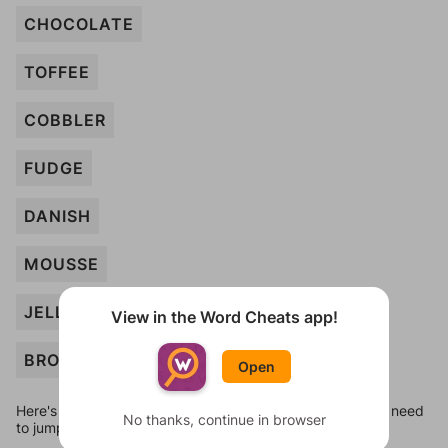
CHOCOLATE
TOFFEE
COBBLER
FUDGE
DANISH
MOUSSE
JELLO
View in the Word Cheats app!
BROWNIE
Open
Here's some quick links to a few other levels, in case you need
No thanks, continue in browser
to jump around more than 1 level at a time.