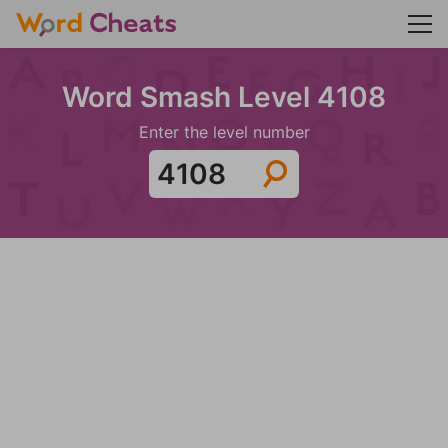
Word Smash Level 4108
Enter the level number