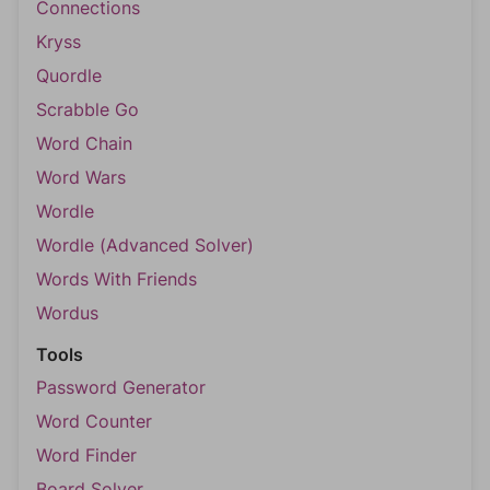
Connections
Kryss
Quordle
Scrabble Go
Word Chain
Word Wars
Wordle
Wordle (Advanced Solver)
Words With Friends
Wordus
Tools
Password Generator
Word Counter
Word Finder
Board Solver