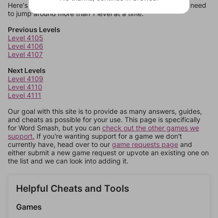
Here's some quick links to a few other levels, in case you need
to jump around more than 1 level at a time.
Previous Levels
Level 4105
Level 4106
Level 4107
Next Levels
Level 4109
Level 4110
Level 4111
Our goal with this site is to provide as many answers, guides,
and cheats as possible for your use. This page is specifically
for Word Smash, but you can
check out the other games we
support.
If you're wanting support for a game we don't
currently have, head over to our
game requests page
and
either submit a new game request or upvote an existing one on
the list and we can look into adding it.
Helpful Cheats and Tools
Games