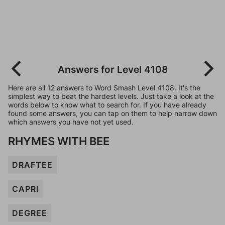
Answers for Level 4108
Here are all 12 answers to Word Smash Level 4108. It's the
simplest way to beat the hardest levels. Just take a look at the
words below to know what to search for. If you have already
found some answers, you can tap on them to help narrow down
which answers you have not yet used.
RHYMES WITH BEE
DRAFTEE
CAPRI
DEGREE