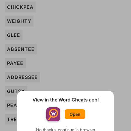
CHICKPEA
WEIGHTY
GLEE
ABSENTEE
PAYEE
ADDRESSEE
GUTSY
View in the Word Cheats app!
PEA
Open
TREE
No thanks, continue in browser