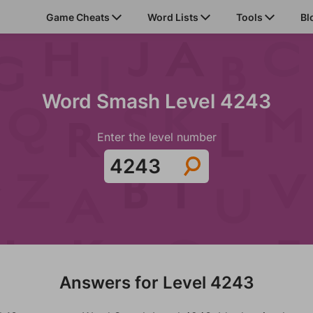
Game Cheats
Word Lists
Tools
Bl
Word Smash Level 4243
Enter the level number
Answers for Level 4243