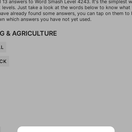
ll 13 answers to Word Smash Level 4243. It's the simplest 
t levels. Just take a look at the words below to know what
u have already found some answers, you can tap on them to 
n which answers you have not yet used.
G & AGRICULTURE
LL
OCK