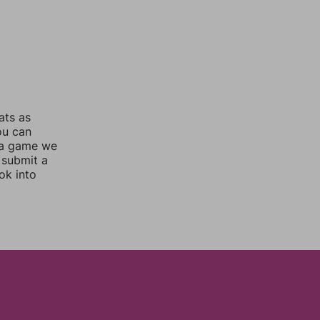
ats as
ou can
 a game we
 submit a
ok into