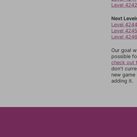
Level 424
Next Level
Level 424
Level 424
Level 424
Our goal wi
possible fo
check out 
don't curr
new game r
adding it.