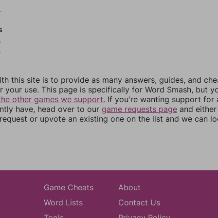
2
s
4
5
6
th this site is to provide as many answers, guides, and che
r your use. This page is specifically for Word Smash, but y
the other games we support.
If you're wanting support for
ently have, head over to our
game requests page
and either
equest or upvote an existing one on the list and we can lo
Game Cheats
About
Word Lists
Contact Us
Tools
Privacy Policy