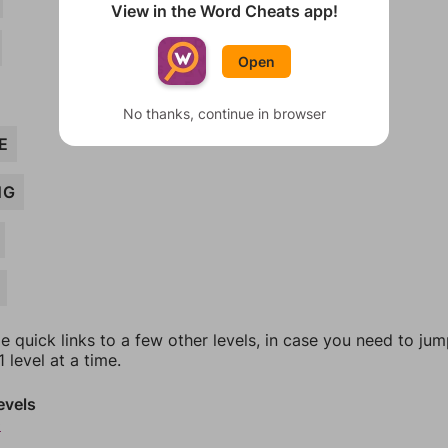
View in the Word Cheats app!
Open
No thanks, continue in browser
E
NG
e quick links to a few other levels, in case you need to ju
 level at a time.
evels
0