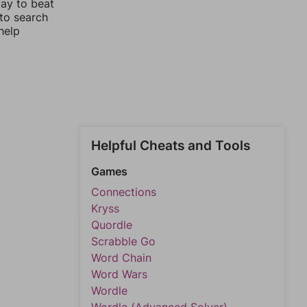
way to beat
 to search
help
Helpful Cheats and Tools
Games
Connections
Kryss
Quordle
Scrabble Go
Word Chain
Word Wars
Wordle