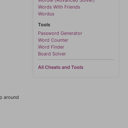
Wordle (Advanced Solver)
Words With Friends
Wordus
Tools
Password Generator
Word Counter
Word Finder
Board Solver
All Cheats and Tools
mp around