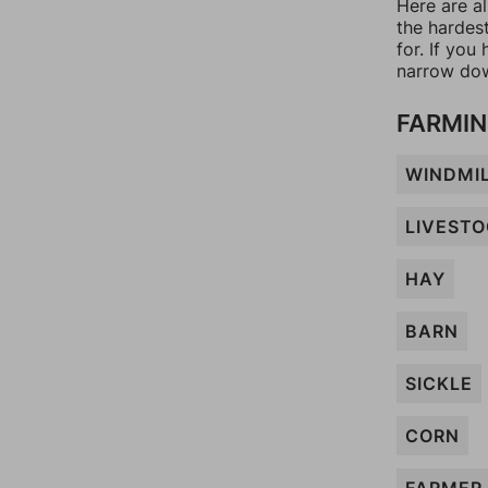
Here are a
the hardes
for. If yo
narrow dow
FARMIN
WINDMI
LIVEST
HAY
BARN
SICKLE
CORN