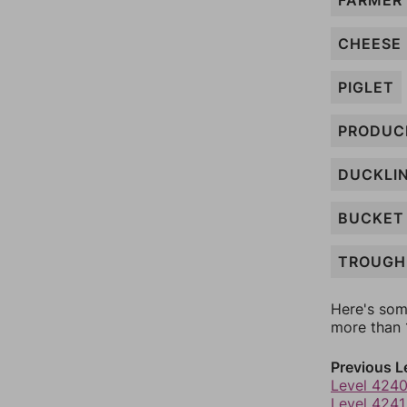
FARMER
CHEESE
PIGLET
PRODUC
DUCKLI
BUCKET
TROUGH
Here's som
more than 1
Previous L
Level 424
Level 4241