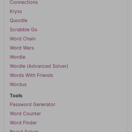
Connections
Kryss
Quordle
Scrabble Go
Word Chain
Word Wars
Wordle
Wordle (Advanced Solver)
Words With Friends
Wordus
Tools
Password Generator
Word Counter
Word Finder
Board Solver