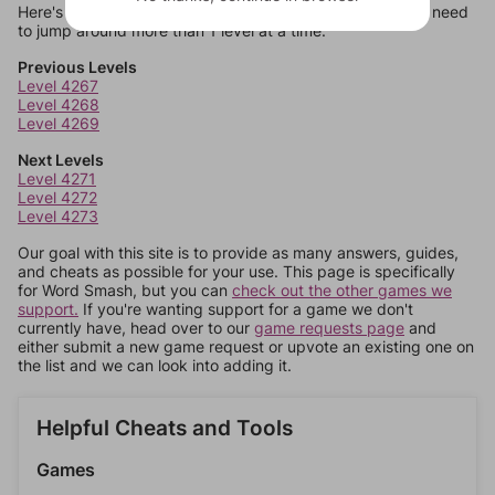
Here's some quick links to a few other levels, in case you need
to jump around more than 1 level at a time.
Previous Levels
Level 4267
Level 4268
Level 4269
Next Levels
Level 4271
Level 4272
Level 4273
Our goal with this site is to provide as many answers, guides,
and cheats as possible for your use. This page is specifically
for Word Smash, but you can
check out the other games we
support.
If you're wanting support for a game we don't
currently have, head over to our
game requests page
and
either submit a new game request or upvote an existing one on
the list and we can look into adding it.
Helpful Cheats and Tools
Games