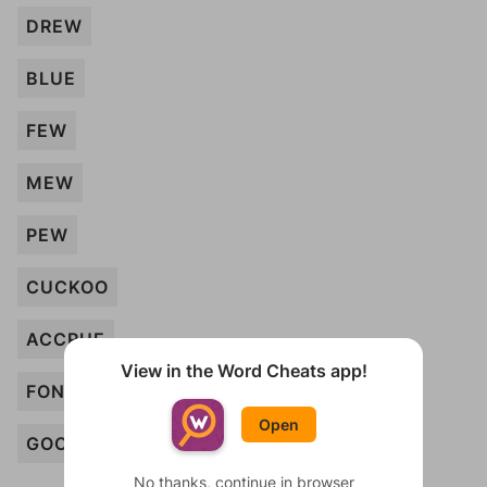
DREW
BLUE
FEW
MEW
PEW
CUCKOO
ACCRUE
View in the Word Cheats app!
FONDUE
Open
GOO
No thanks, continue in browser