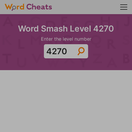
Word Smash Level 4270
Enter the level number