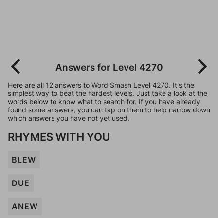
Answers for Level 4270
Here are all 12 answers to Word Smash Level 4270. It's the
simplest way to beat the hardest levels. Just take a look at the
words below to know what to search for. If you have already
found some answers, you can tap on them to help narrow down
which answers you have not yet used.
RHYMES WITH YOU
BLEW
DUE
ANEW