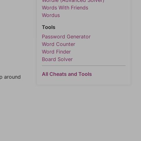
Wordle (Advanced Solver)
Words With Friends
Wordus
Tools
Password Generator
Word Counter
Word Finder
Board Solver
All Cheats and Tools
mp around