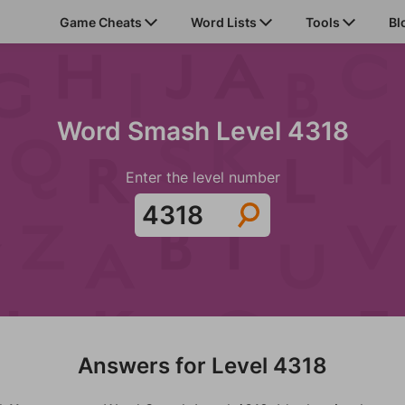
Game Cheats
Word Lists
Tools
Bl
Word Smash Level 4318
Enter the level number
Answers for Level 4318