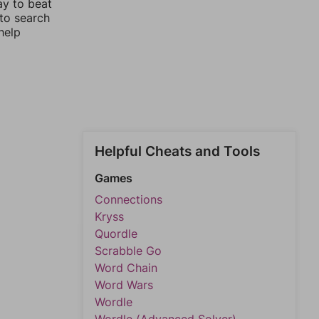
ay to beat
 to search
help
Helpful Cheats and Tools
Games
Connections
Kryss
Quordle
Scrabble Go
Word Chain
Word Wars
Wordle