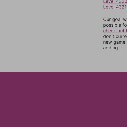
Level 432
Level 4321
Our goal wi
possible fo
check out 
don't curr
new game r
adding it.