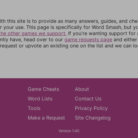
0
th this site is to provide as many answers, guides, and che
r your use. This page is specifically for Word Smash, but y
the other games we support.
If you're wanting support for
ently have, head over to our
game requests page
and either
equest or upvote an existing one on the list and we can lo
Game Cheats
About
Word Lists
Contact Us
Tools
Privacy Policy
Make a Request
Site Changelog
Version 1.40