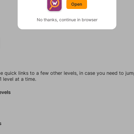
Open
No thanks, continue in browser
e quick links to a few other levels, in case you need to ju
 level at a time.
evels
s