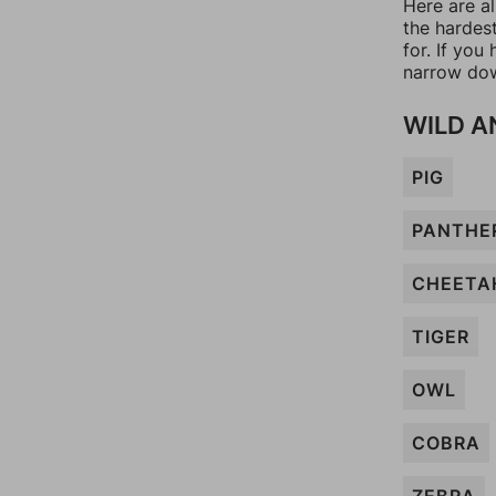
Here are a
the hardes
for. If yo
narrow dow
WILD A
PIG
PANTHE
CHEETA
TIGER
OWL
COBRA