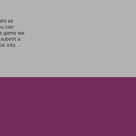
ats as
ou can
 a game we
 submit a
ok into