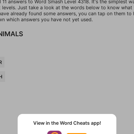
ll 11 answers to Word Smash Level 4318. It's the simplest w
t levels. Just take a look at the words below to know what
u have already found some answers, you can tap on them to 
n which answers you have not yet used.
NIMALS
R
H
View in the Word Cheats app!