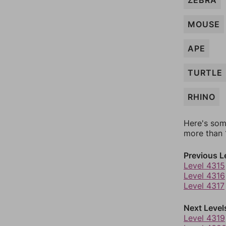
ZEBRA
MOUSE
APE
TURTLE
RHINO
Here's som
more than 1
Previous L
Level 4315
Level 4316
Level 4317
Next Level
Level 4319