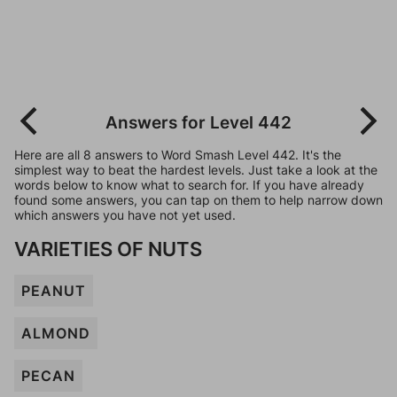
Answers for Level 442
Here are all 8 answers to Word Smash Level 442. It's the
simplest way to beat the hardest levels. Just take a look at the
words below to know what to search for. If you have already
found some answers, you can tap on them to help narrow down
which answers you have not yet used.
VARIETIES OF NUTS
PEANUT
ALMOND
PECAN