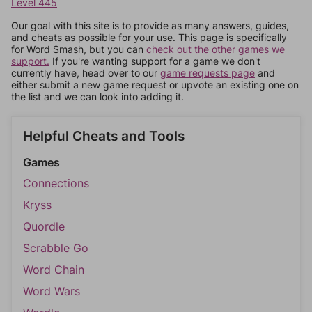
Level 445
Our goal with this site is to provide as many answers, guides,
and cheats as possible for your use. This page is specifically
for Word Smash, but you can
check out the other games we
support.
If you're wanting support for a game we don't
currently have, head over to our
game requests page
and
either submit a new game request or upvote an existing one on
the list and we can look into adding it.
Helpful Cheats and Tools
Games
Connections
Kryss
Quordle
Scrabble Go
Word Chain
Word Wars