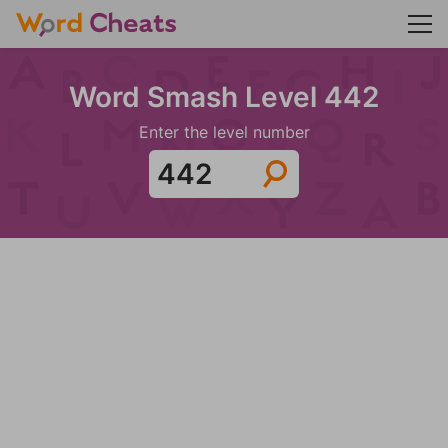
Word Smash Level 442
Enter the level number