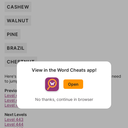
CASHEW
WALNUT
PINE
BRAZIL
CHESTNUT
View in the Word Cheats app!
Here's some quick links to a few other levels, in case you need
to jump around more than 1 level at a time.
Open
Previous Levels
Level 439
No thanks, continue in browser
Level 440
Level 441
Next Levels
Level 443
Level 444