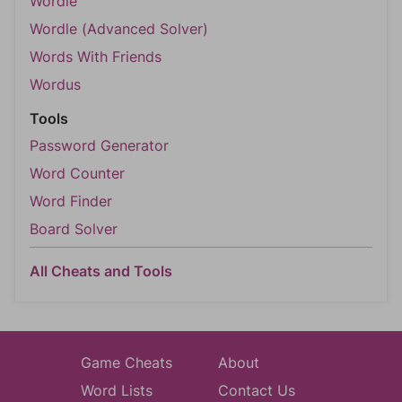
Wordle
Wordle (Advanced Solver)
Words With Friends
Wordus
Tools
Password Generator
Word Counter
Word Finder
Board Solver
All Cheats and Tools
Game Cheats
About
Word Lists
Contact Us