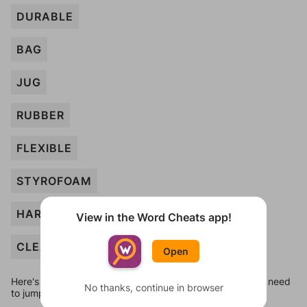
DURABLE
BAG
JUG
RUBBER
FLEXIBLE
STYROFOAM
HARD
View in the Word Cheats app!
CLEAR
Open
Here's some quick links to a few other levels, in case you need
No thanks, continue in browser
to jump around more than 1 level at a time.