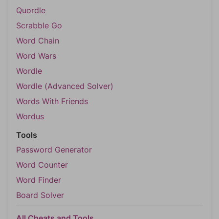
Quordle
Scrabble Go
Word Chain
Word Wars
Wordle
Wordle (Advanced Solver)
Words With Friends
Wordus
Tools
Password Generator
Word Counter
Word Finder
Board Solver
All Cheats and Tools