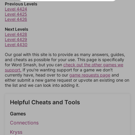
Previous Levels
Level 4424
Level 4425
Level 4426
Next Levels
Level 4428
Level 4429
Level 4430
Our goal with this site is to provide as many answers, guides,
and cheats as possible for your use. This page is specifically
for Word Smash, but you can
check out the other games we
support.
If you're wanting support for a game we don't
currently have, head over to our
game requests page
and
either submit a new game request or upvote an existing one on
the list and we can look into adding it.
Helpful Cheats and Tools
Games
Connections
Kryss