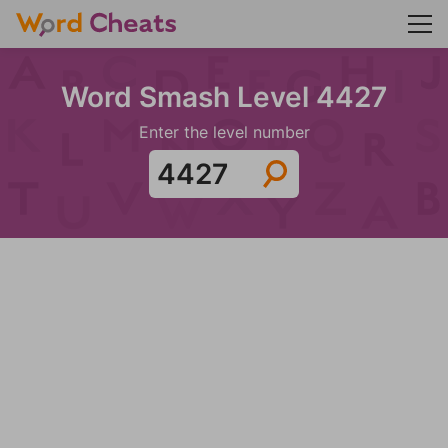
Word Smash Level 4427
Enter the level number