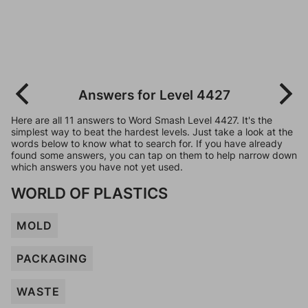
Answers for Level 4427
Here are all 11 answers to Word Smash Level 4427. It's the
simplest way to beat the hardest levels. Just take a look at the
words below to know what to search for. If you have already
found some answers, you can tap on them to help narrow down
which answers you have not yet used.
WORLD OF PLASTICS
MOLD
PACKAGING
WASTE