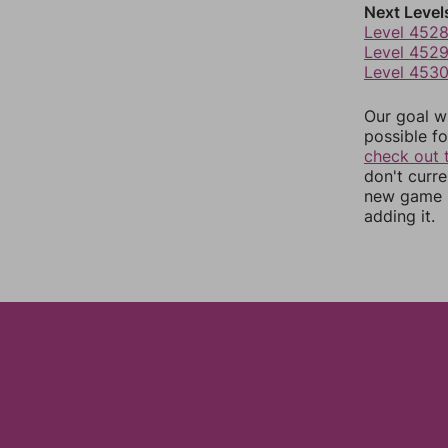
Next Level
Level 452
Level 452
Level 453
Our goal wi
possible fo
check out 
don't curr
new game r
adding it.