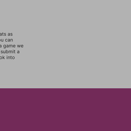
ats as
ou can
 a game we
 submit a
ok into