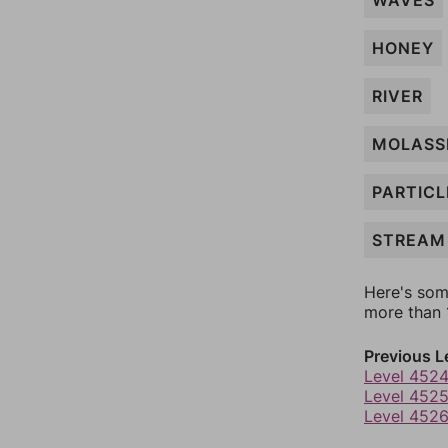
WAVES
HONEY
RIVER
MOLASS
PARTICL
STREAM
Here's som
more than 1
Previous L
Level 452
Level 452
Level 452