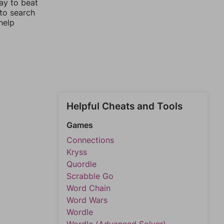
ay to beat
 to search
help
Helpful Cheats and Tools
Games
Connections
Kryss
Quordle
Scrabble Go
Word Chain
Word Wars
Wordle