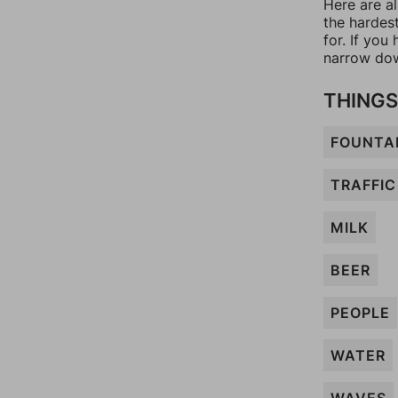
Here are a
the hardes
for. If yo
narrow dow
THINGS
FOUNTA
TRAFFIC
MILK
BEER
PEOPLE
WATER