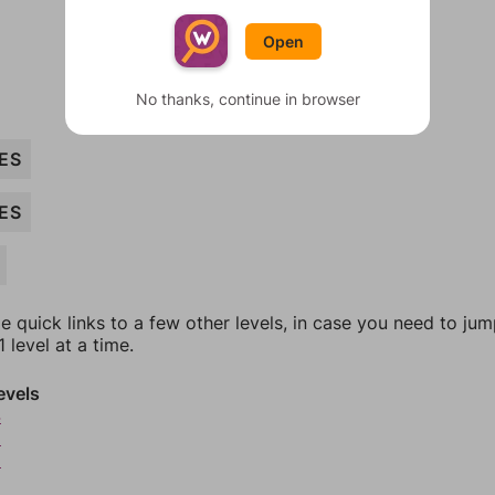
Open
No thanks, continue in browser
ES
ES
e quick links to a few other levels, in case you need to ju
 level at a time.
evels
4
5
6