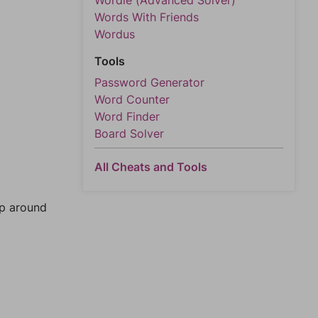
Wordle (Advanced Solver)
Words With Friends
Wordus
Tools
Password Generator
Word Counter
Word Finder
Board Solver
All Cheats and Tools
mp around