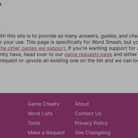
s
8
9
0
th this site is to provide as many answers, guides, and che
r your use. This page is specifically for Word Smash, but y
the other games we support.
If you're wanting support for
ently have, head over to our
game requests page
and either
equest or upvote an existing one on the list and we can lo
Game Cheats
About
Word Lists
Contact Us
Tools
Privacy Policy
Make a Request
Site Changelog