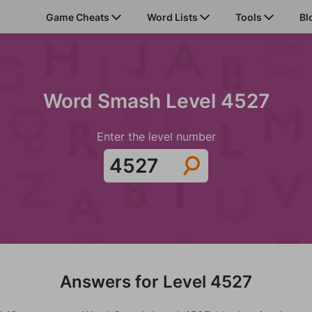
Game Cheats
Word Lists
Tools
Bl
Word Smash Level 4527
Enter the level number
Answers for Level 4527