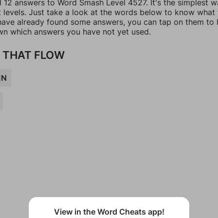
ll 12 answers to Word Smash Level 4527. It's the simplest w
t levels. Just take a look at the words below to know what
u have already found some answers, you can tap on them to 
n which answers you have not yet used.
 THAT FLOW
IN
View in the Word Cheats app!