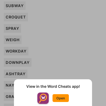
SUBWAY
CROQUET
SPRAY
WEIGH
WORKDAY
DOWNPLAY
ASHTRAY
NAY
View in the Word Cheats app!
GRAY
Open