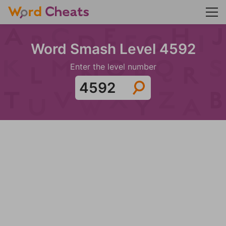
Word Smash Level 4592
Enter the level number