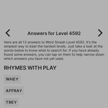
Answers for Level 4592
Here are all 13 answers to Word Smash Level 4592. It's the
simplest way to beat the hardest levels. Just take a look at the
words below to know what to search for. If you have already
found some answers, you can tap on them to help narrow down
which answers you have not yet used.
RHYMES WITH PLAY
WHEY
AFFRAY
TREY