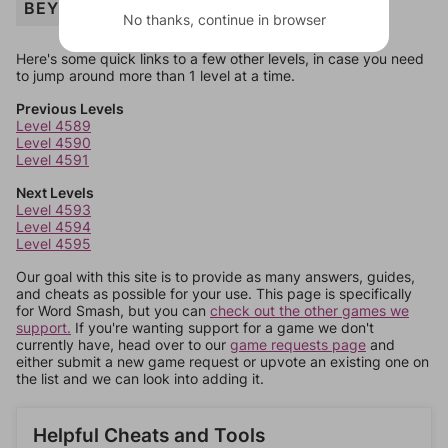
BEY
No thanks, continue in browser
Here's some quick links to a few other levels, in case you need
to jump around more than 1 level at a time.
Previous Levels
Level 4589
Level 4590
Level 4591
Next Levels
Level 4593
Level 4594
Level 4595
Our goal with this site is to provide as many answers, guides,
and cheats as possible for your use. This page is specifically
for Word Smash, but you can
check out the other games we
support.
If you're wanting support for a game we don't
currently have, head over to our
game requests page
and
either submit a new game request or upvote an existing one on
the list and we can look into adding it.
Helpful Cheats and Tools