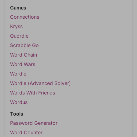
Games
Connections
Kryss
Quordle
Scrabble Go
Word Chain
Word Wars
Wordle
Wordle (Advanced Solver)
Words With Friends
Wordus
Tools
Password Generator
Word Counter