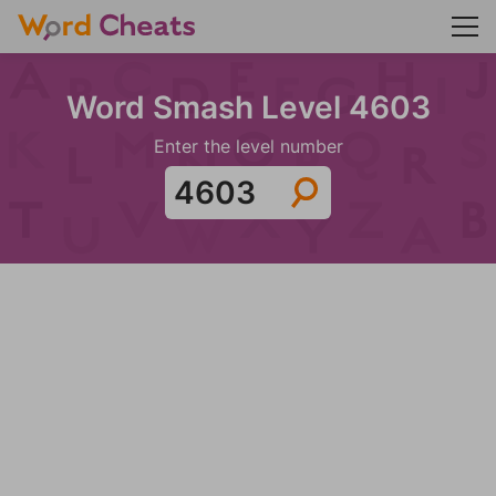
Word Smash Level 4603
Enter the level number