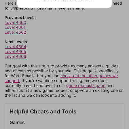
Here's some quick links to a few other levels, in case you need
to jump around more than 1 level at a time.
Previous Levels
Level 4600
Level 4601
Level 4602
Next Levels
Level 4604
Level 4605
Level 4606
Our goal with this site is to provide as many answers, guides,
and cheats as possible for your use. This page is specifically
for Word Smash, but you can
check out the other games we
support.
If you're wanting support for a game we don't
currently have, head over to our
game requests page
and
either submit a new game request or upvote an existing one on
the list and we can look into adding it.
Helpful Cheats and Tools
Games