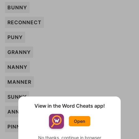
BUNNY
RECONNECT
PUNY
GRANNY
NANNY
MANNER
SUNNY
View in the Word Cheats app!
ANNOUNCE
Open
PINNED
No thanks, continue in browser