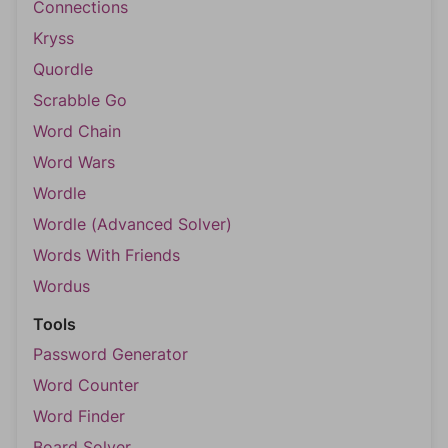
Connections
Kryss
Quordle
Scrabble Go
Word Chain
Word Wars
Wordle
Wordle (Advanced Solver)
Words With Friends
Wordus
Tools
Password Generator
Word Counter
Word Finder
Board Solver