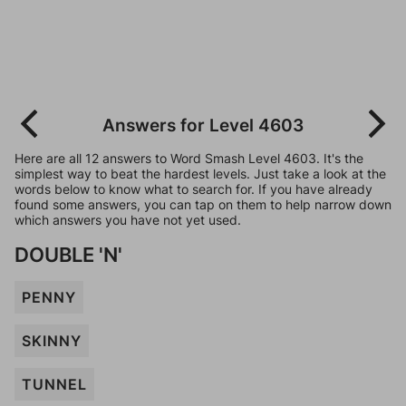
Answers for Level 4603
Here are all 12 answers to Word Smash Level 4603. It's the
simplest way to beat the hardest levels. Just take a look at the
words below to know what to search for. If you have already
found some answers, you can tap on them to help narrow down
which answers you have not yet used.
DOUBLE 'N'
PENNY
SKINNY
TUNNEL