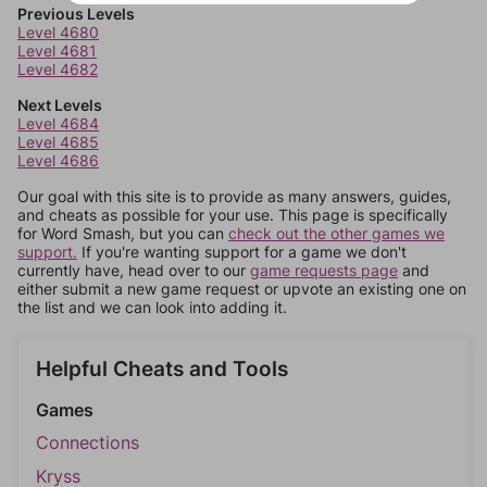
Previous Levels
Level 4680
Level 4681
Level 4682
Next Levels
Level 4684
Level 4685
Level 4686
Our goal with this site is to provide as many answers, guides,
and cheats as possible for your use. This page is specifically
for Word Smash, but you can
check out the other games we
support.
If you're wanting support for a game we don't
currently have, head over to our
game requests page
and
either submit a new game request or upvote an existing one on
the list and we can look into adding it.
Helpful Cheats and Tools
Games
Connections
Kryss