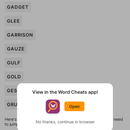
GADGET
GLEE
GARRISON
GAUZE
GULF
GOLD
GESTURE
View in the Word Cheats app!
GRUNT
Open
Here's some quick links to a few other levels, in case you need
No thanks, continue in browser
to jump around more than 1 level at a time.