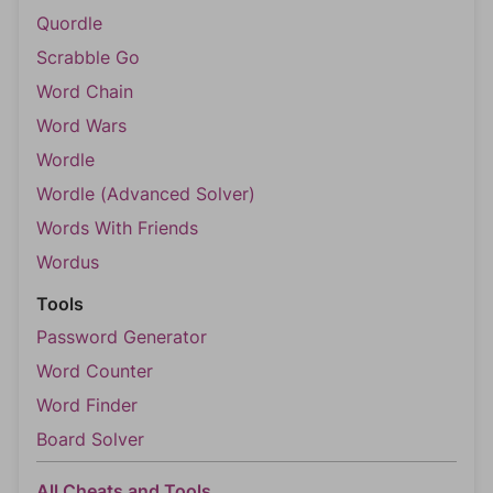
Quordle
Scrabble Go
Word Chain
Word Wars
Wordle
Wordle (Advanced Solver)
Words With Friends
Wordus
Tools
Password Generator
Word Counter
Word Finder
Board Solver
All Cheats and Tools