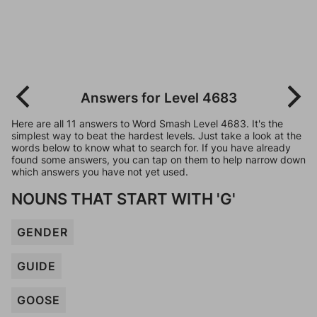
Answers for Level 4683
Here are all 11 answers to Word Smash Level 4683. It's the
simplest way to beat the hardest levels. Just take a look at the
words below to know what to search for. If you have already
found some answers, you can tap on them to help narrow down
which answers you have not yet used.
NOUNS THAT START WITH 'G'
GENDER
GUIDE
GOOSE