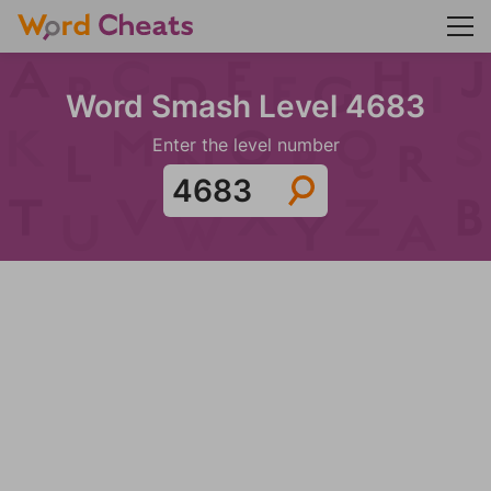
Word Smash Level 4683
Enter the level number