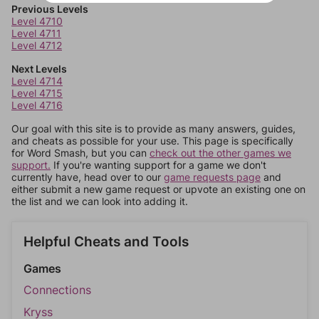
Previous Levels
Level 4710
Level 4711
Level 4712
Next Levels
Level 4714
Level 4715
Level 4716
Our goal with this site is to provide as many answers, guides,
and cheats as possible for your use. This page is specifically
for Word Smash, but you can
check out the other games we
support.
If you're wanting support for a game we don't
currently have, head over to our
game requests page
and
either submit a new game request or upvote an existing one on
the list and we can look into adding it.
Helpful Cheats and Tools
Games
Connections
Kryss