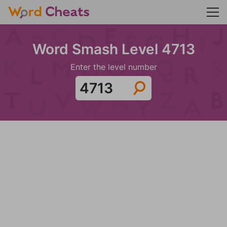
Word Smash Level 4713
Enter the level number