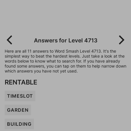
Answers for Level 4713
Here are all 11 answers to Word Smash Level 4713. It's the
simplest way to beat the hardest levels. Just take a look at the
words below to know what to search for. If you have already
found some answers, you can tap on them to help narrow down
which answers you have not yet used.
RENTABLE
TIMESLOT
GARDEN
BUILDING