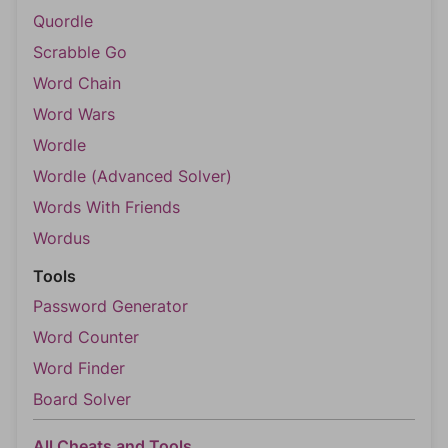
Quordle
Scrabble Go
Word Chain
Word Wars
Wordle
Wordle (Advanced Solver)
Words With Friends
Wordus
Tools
Password Generator
Word Counter
Word Finder
Board Solver
All Cheats and Tools