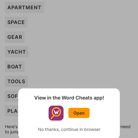
APARTMENT
SPACE
GEAR
YACHT
BOAT
TOOLS
SOFTWARE
View in the Word Cheats app!
PLANT
Open
Here's some quick links to a few other levels, in case you need
No thanks, continue in browser
to jump around more than 1 level at a time.